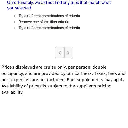
Unfortunately, we did not find any trips that match what
you selected.
Try a different combinations of criteria
Remove one of the filter criteria
Try a different combinations of criteria
Prices displayed are cruise only, per person, double
occupancy, and are provided by our partners. Taxes, fees and
port expenses are not included. Fuel supplements may apply.
Availability of prices is subject to the supplier’s pricing
availability.