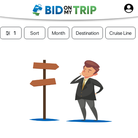
1
Sort
Month
Destination
Cruise Line