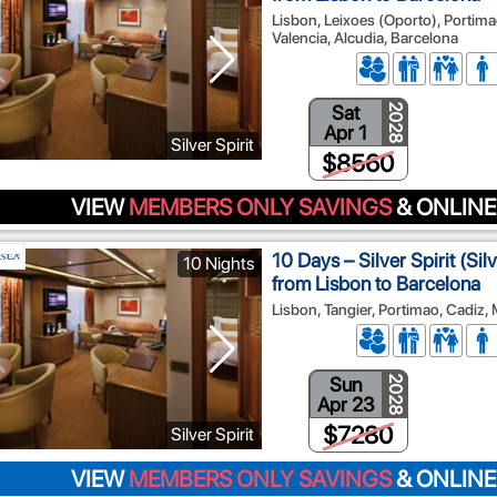
Lisbon, Leixoes (Oporto), Portimao
Valencia, Alcudia, Barcelona
Sat
2028
Apr 1
Silver Spirit
$8560
VIEW
MEMBERS ONLY SAVINGS
& ONLINE
10 Days – Silver Spirit (Si
10 Nights
from Lisbon to Barcelona
Lisbon, Tangier, Portimao, Cadiz,
Sun
2028
Apr 23
$7280
Silver Spirit
VIEW
MEMBERS ONLY SAVINGS
& ONLINE