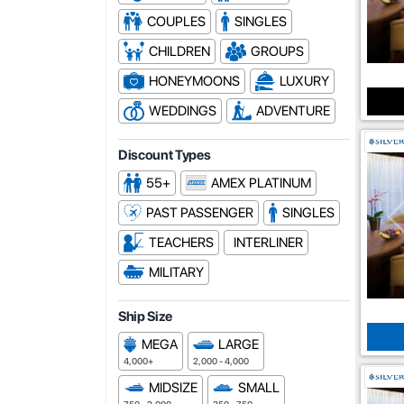
COUPLES
SINGLES
CHILDREN
GROUPS
HONEYMOONS
LUXURY
WEDDINGS
ADVENTURE
Discount Types
55+
AMEX PLATINUM
PAST PASSENGER
SINGLES
TEACHERS
INTERLINER
MILITARY
Ship Size
MEGA
LARGE
4,000+
2,000 - 4,000
MIDSIZE
SMALL