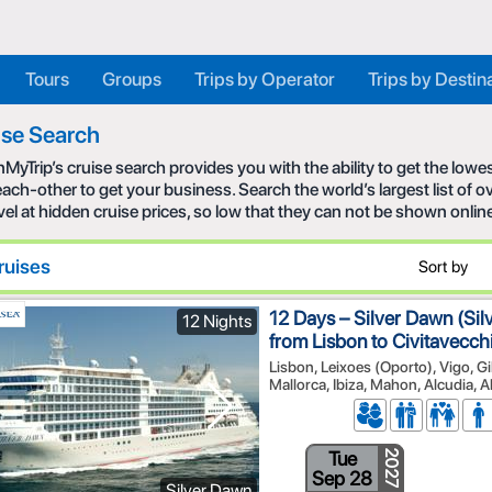
Tours
Groups
Trips by Operator
Trips by Destin
ise Search
MyTrip’s cruise search provides you with the ability to get the low
each-other to get your business. Search the world’s largest list of
avel at hidden cruise prices, so low that they can not be shown onlin
ruises
Sort by
12 Days – Silver Dawn (Sil
12 Nights
from Lisbon to Civitavecc
Lisbon, Leixoes (Oporto), Vigo, Gi
Mallorca, Ibiza, Mahon, Alcudia, 
Tue
2027
Sep 28
Silver Dawn