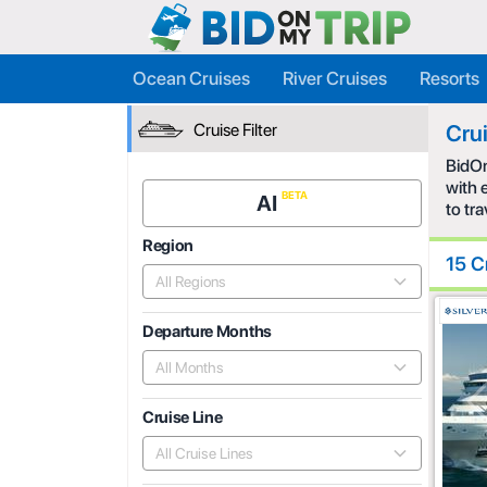
Ocean Cruises
River Cruises
Resorts
Cruise Filter
Cru
BidOn
with 
AI
to tr
Region
15 C
All Regions
Departure Months
All Months
Cruise Line
All Cruise Lines