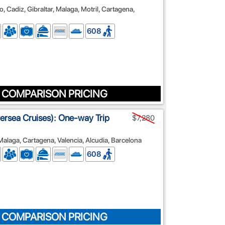
, Cadiz, Gibraltar, Malaga, Motril, Cartagena,
608
 COMPARISON PRICING
lversea Cruises): One-way Trip
$7,280
 Malaga, Cartagena, Valencia, Alcudia, Barcelona
608
 COMPARISON PRICING