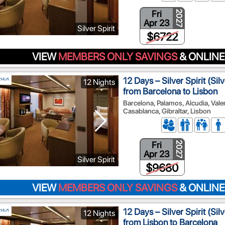
Fri
2027
Apr 23
Silver Spirit
$6722
VIEW
MEMBERS ONLY SAVINGS
& ONLINE
12 Days – Silver Spirit (Si
12 Nights
from Barcelona to Lisbon
Barcelona, Palamos, Alcudia, Vale
Casablanca, Gibraltar, Lisbon
Fri
2027
Apr 23
Silver Spirit
$9680
VIEW
MEMBERS ONLY SAVINGS
& ONLINE
12 Days – Silver Spirit (Si
12 Nights
from Lisbon to Barcelona