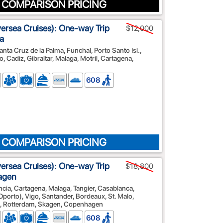
 COMPARISON PRICING
lversea Cruises): One-way Trip
$12,000
a
nta Cruz de la Palma, Funchal, Porto Santo Isl.,
, Cadiz, Gibraltar, Malaga, Motril, Cartagena,
608
 COMPARISON PRICING
lversea Cruises): One-way Trip
$18,800
agen
ncia, Cartagena, Malaga, Tangier, Casablanca,
(Oporto), Vigo, Santander, Bordeaux, St. Malo,
, Rotterdam, Skagen, Copenhagen
608