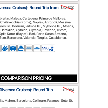
versea Cruises): Round Trip from
$42,800
braltar, Malaga, Cartagena, Palma de Mallorca,
 Civitavecchia (Rome), Naples, Agropoli, Messina,
yros Isl., Bodrum, Patmos Isl., Mykonos Isl., Athens,
, Heraklion, Gythion, Olympia, Ravenna, Trieste,
plit, Kotor (Bay of), Bari, Porto Santo Stefano,
Sete, Barcelona, Valencia, Tangier, Casablanca,
596
 COMPARISON PRICING
ilversea Cruises): Round Trip
$7,984
dia, Mahon, Barcelona, Collioure, Palamos, Sete, St.