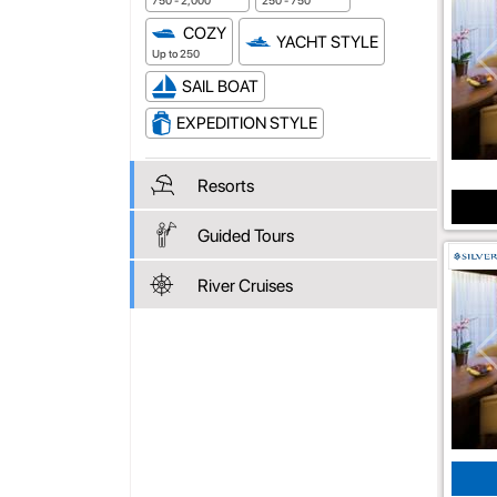
750 - 2,000
250 - 750
COZY
YACHT STYLE
Up to 250
SAIL BOAT
EXPEDITION STYLE
Resorts
Guided Tours
River Cruises