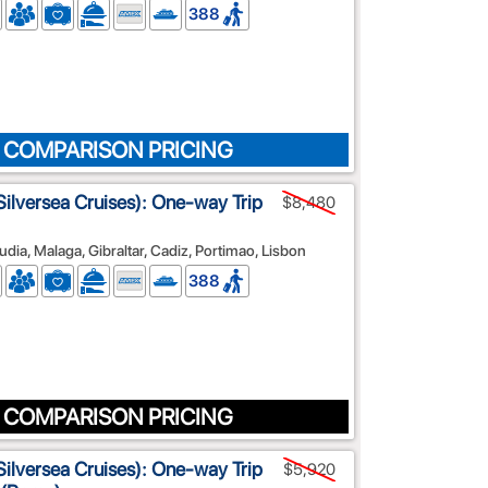
388
 COMPARISON PRICING
ilversea Cruises): One-way Trip
$8,480
cudia, Malaga, Gibraltar, Cadiz, Portimao, Lisbon
388
 COMPARISON PRICING
ilversea Cruises): One-way Trip
$5,920