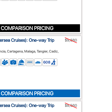
 COMPARISON PRICING
lversea Cruises): One-way Trip
$9,680
ncia, Cartagena, Malaga, Tangier, Cadiz,
608
 COMPARISON PRICING
lversea Cruises): One-way Trip
$8,560