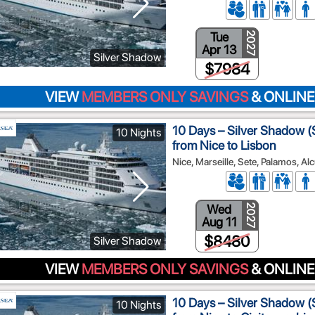
Tue
2027
Apr 13
Silver Shadow
$7984
VIEW
MEMBERS ONLY SAVINGS
& ONLINE
10 Days – Silver Shadow (S
10 Nights
from Nice to Lisbon
Nice, Marseille, Sete, Palamos, Al
Wed
2027
Aug 11
$8480
Silver Shadow
VIEW
MEMBERS ONLY SAVINGS
& ONLINE
10 Days – Silver Shadow (S
10 Nights