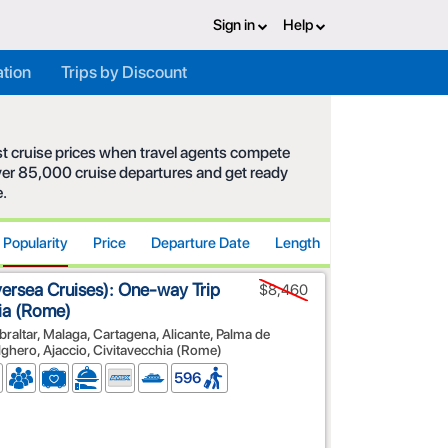
Sign in
Help
ation
Trips by Discount
est cruise prices when travel agents compete
 over 85,000 cruise departures and get ready
e.
Popularity
Price
Departure Date
Length
versea Cruises): One-way Trip
$8,460
hia (Rome)
braltar, Malaga, Cartagena, Alicante, Palma de
Alghero, Ajaccio, Civitavecchia (Rome)
596