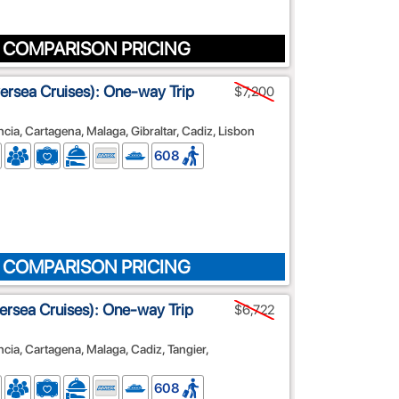
 COMPARISON PRICING
lversea Cruises): One-way Trip
$7,200
cia, Cartagena, Malaga, Gibraltar, Cadiz, Lisbon
608
 COMPARISON PRICING
lversea Cruises): One-way Trip
$6,722
ncia, Cartagena, Malaga, Cadiz, Tangier,
608