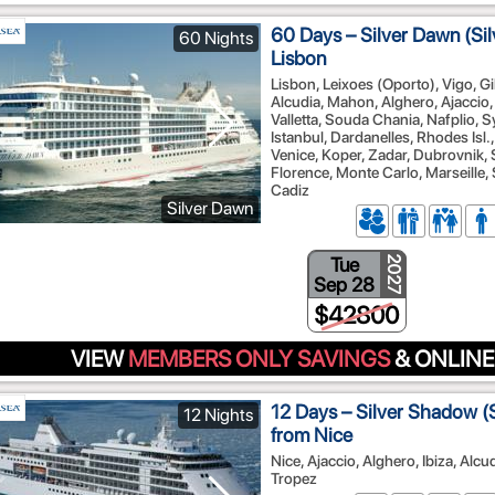
60 Days – Silver Dawn (Sil
60 Nights
Lisbon
Lisbon, Leixoes (Oporto), Vigo, Gi
Alcudia, Mahon, Alghero, Ajaccio,
Valletta, Souda Chania, Nafplio, S
Istanbul, Dardanelles, Rhodes Isl.
Venice, Koper, Zadar, Dubrovnik, S
Florence, Monte Carlo, Marseille, 
Cadiz
Silver Dawn
Tue
2027
Sep 28
$42800
VIEW
MEMBERS ONLY SAVINGS
& ONLINE
12 Days – Silver Shadow (S
12 Nights
from Nice
Nice, Ajaccio, Alghero, Ibiza, Alcu
Tropez