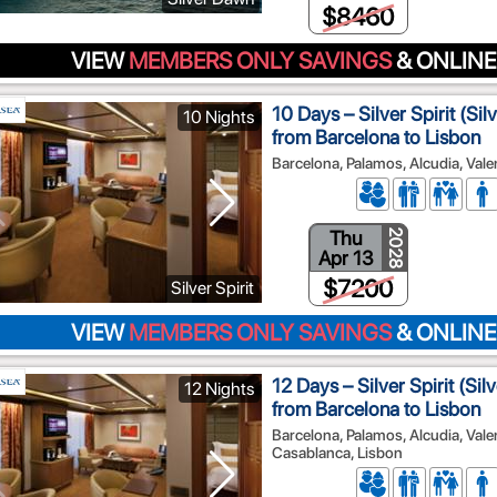
$8460
VIEW
MEMBERS ONLY SAVINGS
& ONLINE
10 Days – Silver Spirit (Si
10 Nights
from Barcelona to Lisbon
Barcelona, Palamos, Alcudia, Valen
Thu
2028
Apr 13
$7200
Silver Spirit
VIEW
MEMBERS ONLY SAVINGS
& ONLINE
12 Days – Silver Spirit (Si
12 Nights
from Barcelona to Lisbon
Barcelona, Palamos, Alcudia, Vale
Casablanca, Lisbon