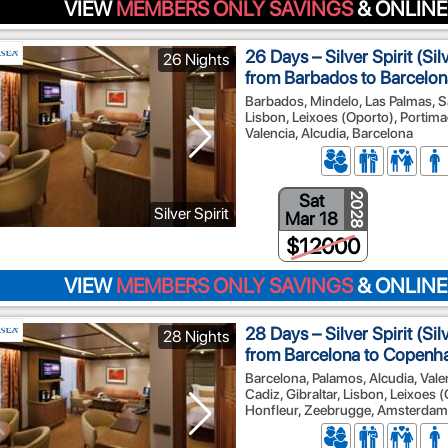
VIEW
MEMBERS ONLY SAVINGS
& ONLINE
26 Days – Silver Spirit (Si
26 Nights
from Barbados to Barcelon
Barbados, Mindelo, Las Palmas, Sa
Lisbon, Leixoes (Oporto), Portimao
Valencia, Alcudia, Barcelona
Sat
2028
Silver Spirit
Mar 18
$12000
VIEW
MEMBERS ONLY SAVINGS
& ONLINE
28 Days – Silver Spirit (Si
28 Nights
from Barcelona to Copenh
Barcelona, Palamos, Alcudia, Vale
Cadiz, Gibraltar, Lisbon, Leixoes 
Honfleur, Zeebrugge, Amsterdam