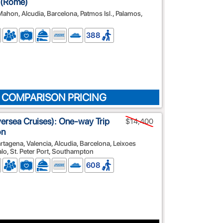
a (Rome)
 Mahon, Alcudia, Barcelona, Patmos Isl., Palamos,
388
 COMPARISON PRICING
lversea Cruises): One-way Trip
$14,400
on
rtagena, Valencia, Alcudia, Barcelona, Leixoes
alo, St. Peter Port, Southampton
608