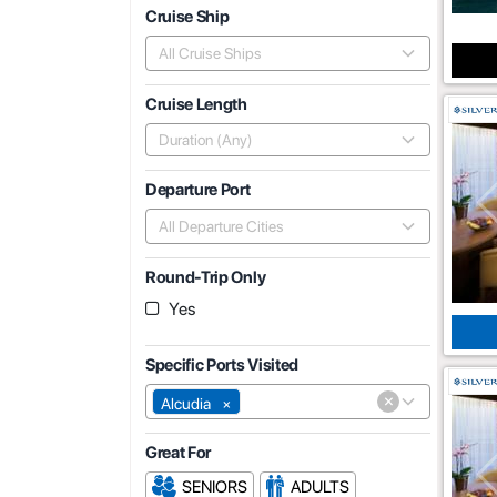
Cruise Ship
All Cruise Ships
Cruise Length
Duration (Any)
Departure Port
All Departure Cities
Round-Trip Only
Yes
Specific Ports Visited
×
Alcudia
×
Great For
SENIORS
ADULTS