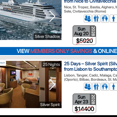
from Nice to Civitavecchi
Nice, St. Tropez, Bastia, Alghero,
Sete, Civitavecchia (Rome)
Sun
2028
Aug 20
Silver Shadow
$5920
VIEW
MEMBERS ONLY SAVINGS
& ONLINE
25 Days – Silver Spirit (Si
25 Nights
from Lisbon to Southampt
Lisbon, Tangier, Cadiz, Malaga, Ca
(Oporto), Bilbao, Bordeaux, St. M
Sun
2028
Apr 23
Silver Spirit
$14400