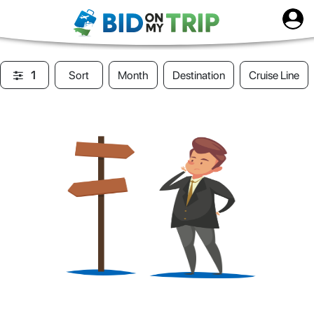
1
Sort
Month
Destination
Cruise Line