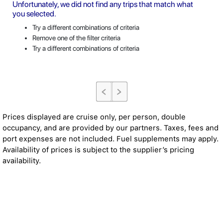
Unfortunately, we did not find any trips that match what
you selected.
Try a different combinations of criteria
Remove one of the filter criteria
Try a different combinations of criteria
Prices displayed are cruise only, per person, double
occupancy, and are provided by our partners. Taxes, fees and
port expenses are not included. Fuel supplements may apply.
Availability of prices is subject to the supplier’s pricing
availability.