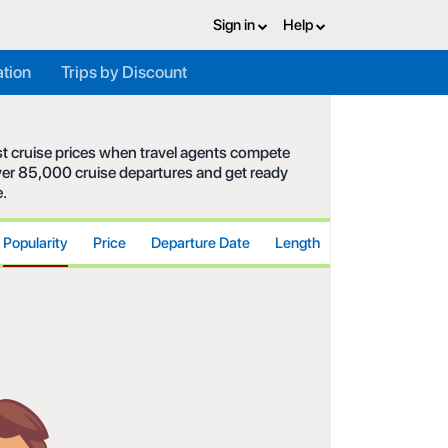
Sign in
Help
ation
Trips by Discount
est cruise prices when travel agents compete
 over 85,000 cruise departures and get ready
e.
Popularity
Price
Departure Date
Length