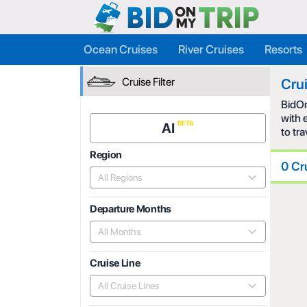
Ocean Cruises
River Cruises
Resorts
Cruise Filter
Cru
BidOn
with 
AI
to tr
Region
0 Cr
All Regions
Departure Months
All Months
Cruise Line
All Cruise Lines