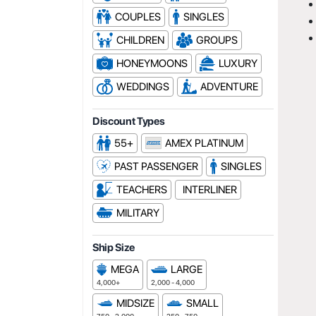
COUPLES
SINGLES
CHILDREN
GROUPS
HONEYMOONS
LUXURY
WEDDINGS
ADVENTURE
Discount Types
55+
AMEX PLATINUM
PAST PASSENGER
SINGLES
TEACHERS
INTERLINER
MILITARY
Ship Size
MEGA
LARGE
4,000+
2,000 - 4,000
MIDSIZE
SMALL