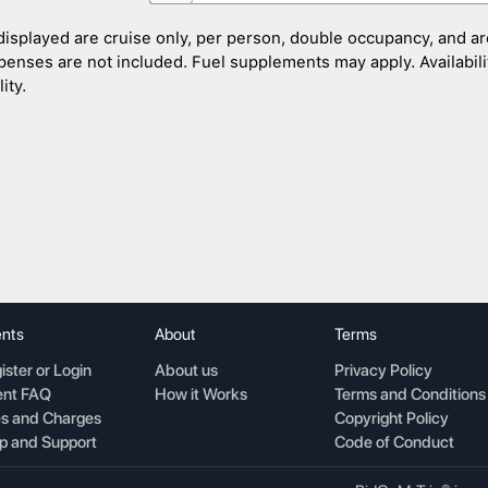
displayed are cruise only, per person, double occupancy, and ar
penses are not included. Fuel supplements may apply. Availability
ity.
nts
About
Terms
ister or Login
About us
Privacy Policy
nt FAQ
How it Works
Terms and Conditions
s and Charges
Copyright Policy
p and Support
Code of Conduct