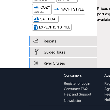
750 - 2,000
250 - 750
COZY
Prices 
YACHT STYLE
Up to 250
port ex
SAIL BOAT
availabil
EXPEDITION STYLE
Resorts
Guided Tours
River Cruises
Consumers
Age
Register or Login
Reg
Consumer FAQ
Age
Help and Support
Fee
Hel
Newsletter