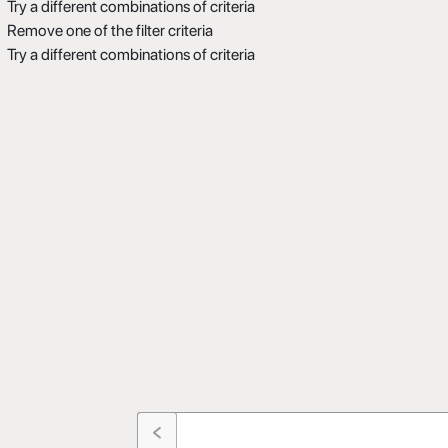
Try a different combinations of criteria
Remove one of the filter criteria
Try a different combinations of criteria