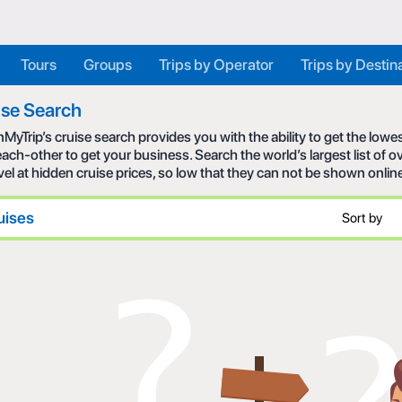
Tours
Groups
Trips by Operator
Trips by Destin
ise Search
MyTrip’s cruise search provides you with the ability to get the low
each-other to get your business. Search the world’s largest list of
avel at hidden cruise prices, so low that they can not be shown onlin
uises
Sort by