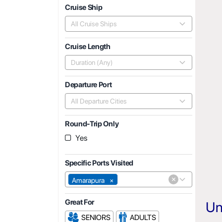
Cruise Ship
All Cruise Ships
Cruise Length
Duration (Any)
Departure Port
All Departure Cities
Round-Trip Only
Yes
Specific Ports Visited
×
Amarapura
×
Great For
Un
SENIORS
ADULTS