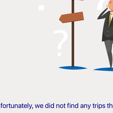
fortunately, we did not find any trips 