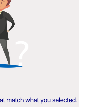
that match what you selected.