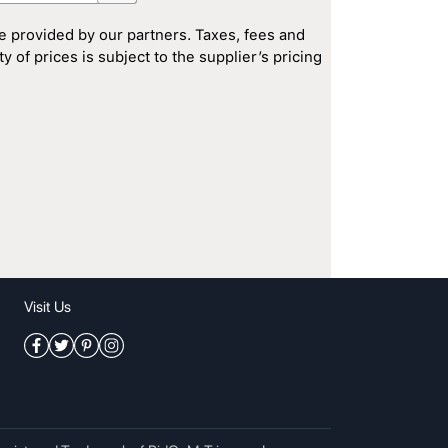
e provided by our partners. Taxes, fees and
 of prices is subject to the supplier’s pricing
Visit Us