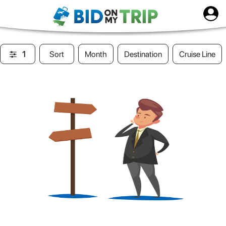
1
Sort
Month
Destination
Cruise Line