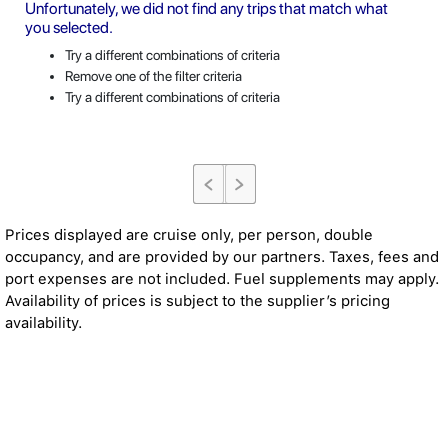
Unfortunately, we did not find any trips that match what
you selected.
Try a different combinations of criteria
Remove one of the filter criteria
Try a different combinations of criteria
Prices displayed are cruise only, per person, double
occupancy, and are provided by our partners. Taxes, fees and
port expenses are not included. Fuel supplements may apply.
Availability of prices is subject to the supplier’s pricing
availability.