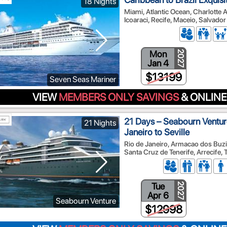
18 Nights
Miami, Atlantic Ocean, Charlotte Am
Icoaraci, Recife, Maceio, Salvado
Mon
2027
Jan 4
$13199
Seven Seas Mariner
VIEW
MEMBERS ONLY SAVINGS
& ONLINE
21 Days – Seabourn Ventur
21 Nights
Janeiro to Seville
Rio de Janeiro, Armacao dos Buzios
Santa Cruz de Tenerife, Arrecife, T
Tue
2027
Apr 6
Seabourn Venture
$12998