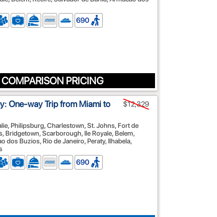
690
 COMPARISON PRICING
: One-way Trip from Miami to
$12,329
alie, Philipsburg, Charlestown, St. Johns, Fort de
es, Bridgetown, Scarborough, Ile Royale, Belem,
 dos Buzios, Rio de Janeiro, Peraty, Ilhabela,
s
690