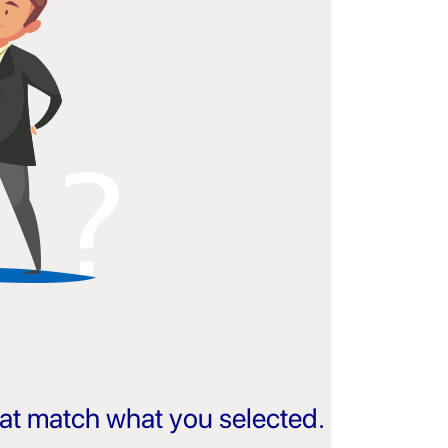
that match what you selected.