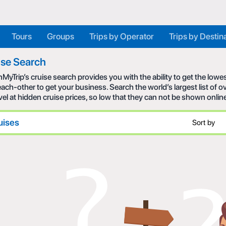
Tours
Groups
Trips by Operator
Trips by Destin
ise Search
MyTrip’s cruise search provides you with the ability to get the low
each-other to get your business. Search the world’s largest list of
avel at hidden cruise prices, so low that they can not be shown onlin
uises
Sort by