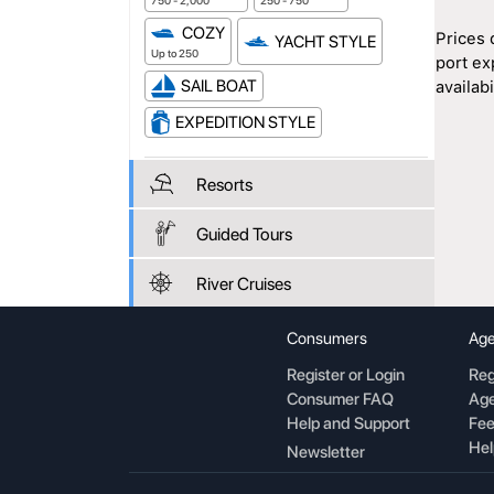
750 - 2,000
250 - 750
COZY
Prices 
YACHT STYLE
Up to 250
port ex
SAIL BOAT
availabil
EXPEDITION STYLE
Resorts
Guided Tours
River Cruises
Consumers
Age
Register or Login
Reg
Consumer FAQ
Age
Help and Support
Fee
Hel
Newsletter