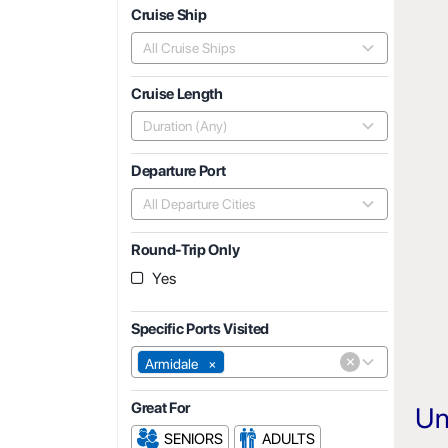
Cruise Ship
All Cruise Ships
Cruise Length
Duration (Any)
Departure Port
All Departure Cities
Round-Trip Only
Yes
Specific Ports Visited
×
Armidale
×
Great For
Un
SENIORS
ADULTS