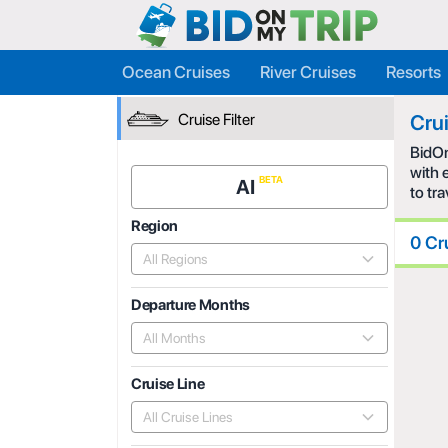
Ocean Cruises
River Cruises
Resorts
Cruise Filter
Cru
BidOn
with 
AI
to tr
Region
0 Cr
All Regions
Departure Months
All Months
Cruise Line
All Cruise Lines