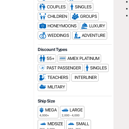
COUPLES
SINGLES
CHILDREN
GROUPS
HONEYMOONS
LUXURY
WEDDINGS
ADVENTURE
Discount Types
55+
AMEX PLATINUM
PAST PASSENGER
SINGLES
TEACHERS
INTERLINER
MILITARY
Ship Size
MEGA
LARGE
4,000+
2,000 - 4,000
MIDSIZE
SMALL