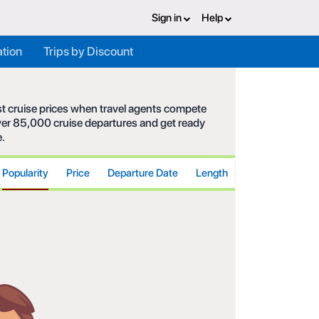
Sign in
Help
ation
Trips by Discount
est cruise prices when travel agents compete
 over 85,000 cruise departures and get ready
e.
Popularity
Price
Departure Date
Length