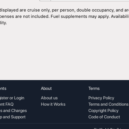
displayed are cruise only, per person, double occupancy, and ar
penses are not included. Fuel supplements may apply. Availability
ity.
nts
About
Terms
ister or Login
About us
Privacy Policy
nt FAQ
How it Works
Terms and Conditions
s and Charges
Copyright Policy
p and Support
Code of Conduct