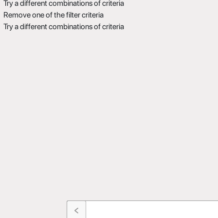
Try a different combinations of criteria
Remove one of the filter criteria
Try a different combinations of criteria