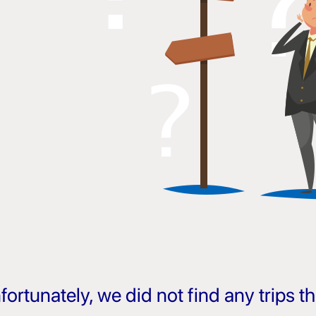
fortunately, we did not find any trips 