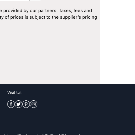
e provided by our partners. Taxes, fees and
 of prices is subject to the supplier’s pricing
Visit Us