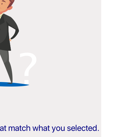
that match what you selected.