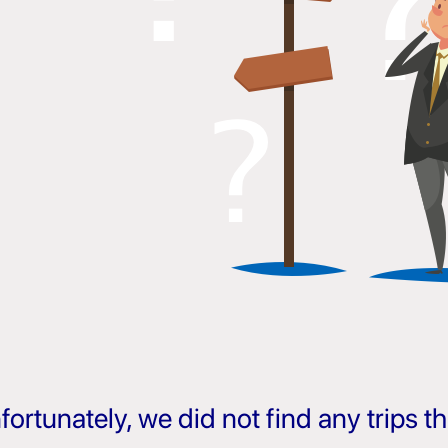
fortunately, we did not find any trips 