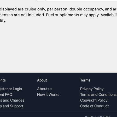
displayed are cruise only, per person, double occupancy, and ar
penses are not included. Fuel supplements may apply. Availability
ity.
nts
About
Terms
ister or Login
About us
Privacy Policy
nt FAQ
How it Works
Terms and Conditions
s and Charges
Copyright Policy
p and Support
Code of Conduct