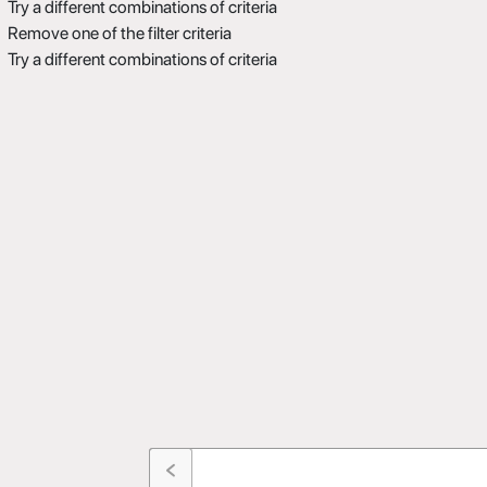
Try a different combinations of criteria
Remove one of the filter criteria
Try a different combinations of criteria