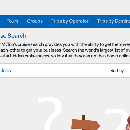
Tours
Groups
Trips by Operator
Trips by Destin
ise Search
MyTrip’s cruise search provides you with the ability to get the low
each-other to get your business. Search the world’s largest list of
avel at hidden cruise prices, so low that they can not be shown onlin
uises
Sort by