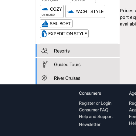
750 - 2,000
250 - 750
COZY
Prices 
YACHT STYLE
Up to 250
port ex
SAIL BOAT
availabil
EXPEDITION STYLE
Resorts
Guided Tours
River Cruises
Consumers
Age
Register or Login
Reg
Consumer FAQ
Age
Help and Support
Fee
Hel
Newsletter