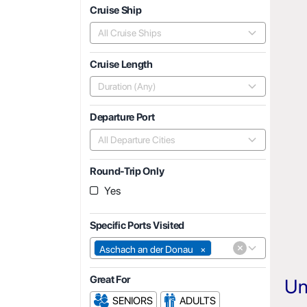
Cruise Ship
All Cruise Ships
Cruise Length
Duration (Any)
Departure Port
All Departure Cities
Round-Trip Only
Yes
Specific Ports Visited
×
Aschach an der Donau
×
Great For
Un
SENIORS
ADULTS