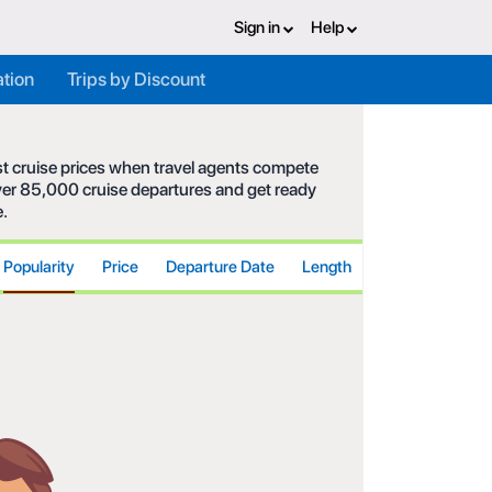
Sign in
Help
ation
Trips by Discount
est cruise prices when travel agents compete
 over 85,000 cruise departures and get ready
e.
Popularity
Price
Departure Date
Length