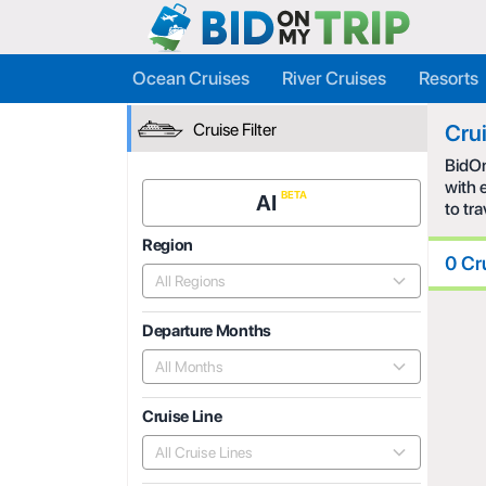
Ocean Cruises
River Cruises
Resorts
Cruise Filter
Cru
BidOn
with 
AI
to tr
Region
0 Cr
All Regions
Departure Months
All Months
Cruise Line
All Cruise Lines