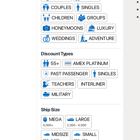
COUPLES
SINGLES
CHILDREN
GROUPS
HONEYMOONS
LUXURY
WEDDINGS
ADVENTURE
Discount Types
55+
AMEX PLATINUM
PAST PASSENGER
SINGLES
TEACHERS
INTERLINER
MILITARY
Ship Size
MEGA
LARGE
4,000+
2,000 - 4,000
MIDSIZE
SMALL