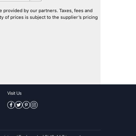
e provided by our partners. Taxes, fees and
 of prices is subject to the supplier’s pricing
Visit Us