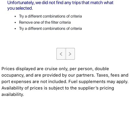
Unfortunately, we did not find any trips that match what
you selected.
Try a different combinations of criteria
Remove one of the filter criteria
Try a different combinations of criteria
Prices displayed are cruise only, per person, double
occupancy, and are provided by our partners. Taxes, fees and
port expenses are not included. Fuel supplements may apply.
Availability of prices is subject to the supplier’s pricing
availability.