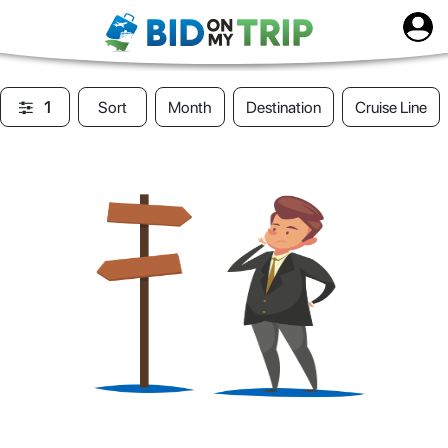
1
Sort
Month
Destination
Cruise Line