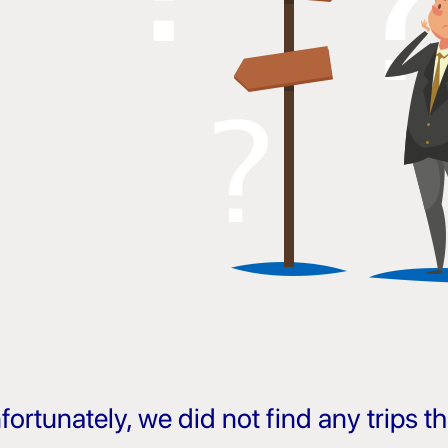
fortunately, we did not find any trips 