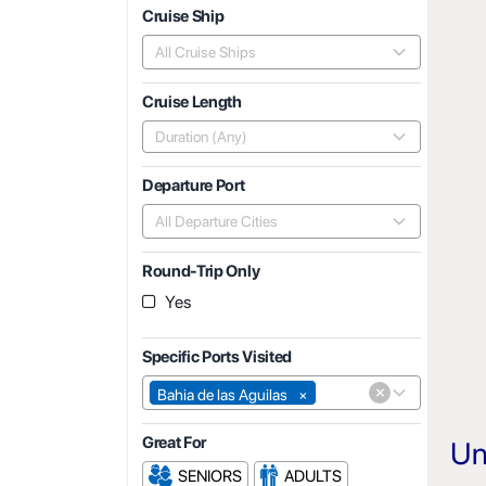
Cruise Ship
All Cruise Ships
Cruise Length
Duration (Any)
Departure Port
All Departure Cities
Round-Trip Only
Yes
Specific Ports Visited
×
Bahia de las Aguilas
×
Great For
Un
SENIORS
ADULTS