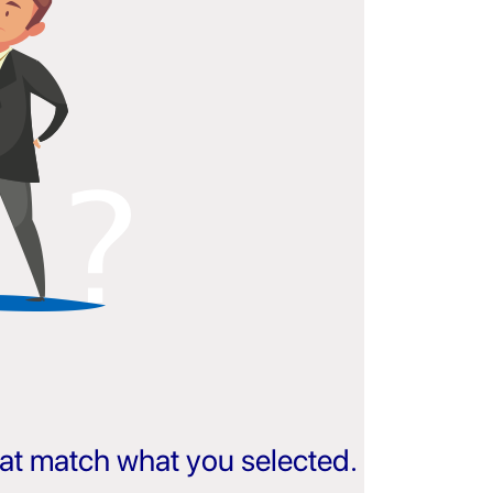
that match what you selected.