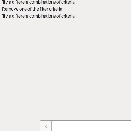
Try a different combinations of criteria
Remove one of the filter criteria
Try a different combinations of criteria