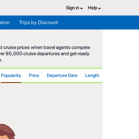
Sign in
Help
ation
Trips by Discount
est cruise prices when travel agents compete
 over 85,000 cruise departures and get ready
e.
Popularity
Price
Departure Date
Length