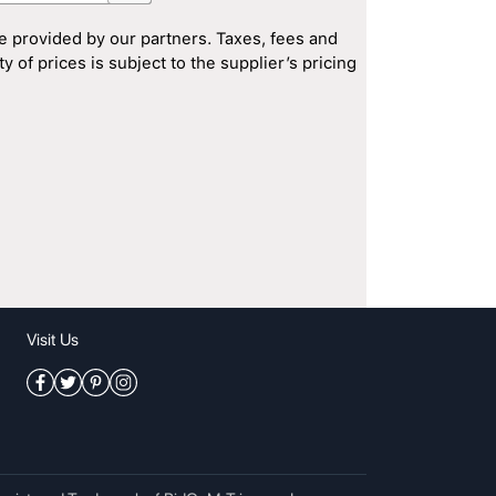
e provided by our partners. Taxes, fees and
 of prices is subject to the supplier’s pricing
Visit Us