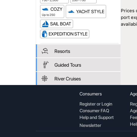
750 - 2,000
250 - 750
COZY
Prices 
YACHT STYLE
Up to 250
port ex
SAIL BOAT
availabil
EXPEDITION STYLE
Resorts
Guided Tours
River Cruises
Consumers
Age
Register or Login
Reg
Consumer FAQ
Age
Help and Support
Fee
Hel
Newsletter