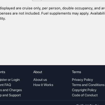
displayed are cruise only, per person, double occupancy, and ar
penses are not included. Fuel supplements may apply. Availability
ity.
nts
About
Terms
ister or Login
About us
Privacy Policy
nt FAQ
How it Works
Terms and Conditions
s and Charges
Copyright Policy
p and Support
Code of Conduct