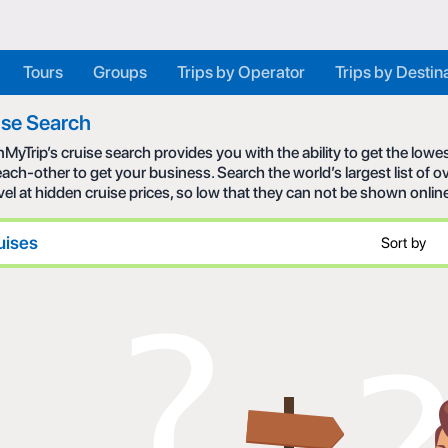
Tours
Groups
Trips by Operator
Trips by Destin
ise Search
MyTrip’s cruise search provides you with the ability to get the low
each-other to get your business. Search the world’s largest list of
avel at hidden cruise prices, so low that they can not be shown onlin
uises
Sort by