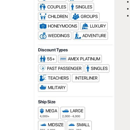
COUPLES
SINGLES
CHILDREN
GROUPS
HONEYMOONS
LUXURY
WEDDINGS
ADVENTURE
Discount Types
55+
AMEX PLATINUM
PAST PASSENGER
SINGLES
TEACHERS
INTERLINER
MILITARY
Ship Size
MEGA
LARGE
4,000+
2,000 - 4,000
MIDSIZE
SMALL