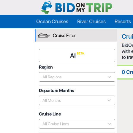
Ocean Cruises
River Cruises
Resorts
Cruise Filter
Cru
BidOn
with 
AI
to tr
Region
0 Cr
All Regions
Departure Months
All Months
Cruise Line
All Cruise Lines