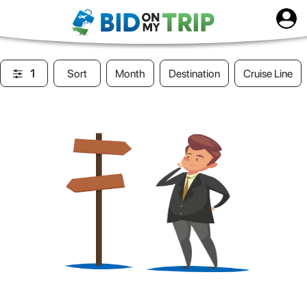
1
Sort
Month
Destination
Cruise Line