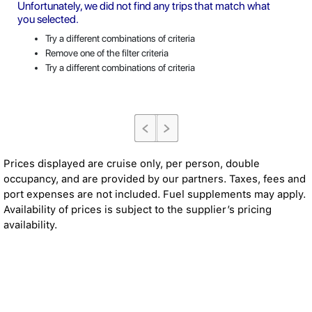
Unfortunately, we did not find any trips that match what
you selected.
Try a different combinations of criteria
Remove one of the filter criteria
Try a different combinations of criteria
Prices displayed are cruise only, per person, double
occupancy, and are provided by our partners. Taxes, fees and
port expenses are not included. Fuel supplements may apply.
Availability of prices is subject to the supplier’s pricing
availability.