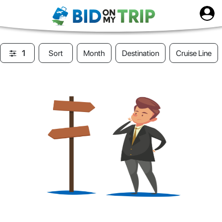
1
Sort
Month
Destination
Cruise Line