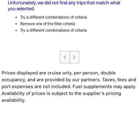
Unfortunately, we did not find any trips that match what
you selected.
Try a different combinations of criteria
Remove one of the filter criteria
Try a different combinations of criteria
Prices displayed are cruise only, per person, double
occupancy, and are provided by our partners. Taxes, fees and
port expenses are not included. Fuel supplements may apply.
Availability of prices is subject to the supplier’s pricing
availability.