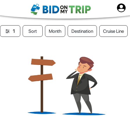
1
Sort
Month
Destination
Cruise Line