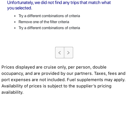
Unfortunately, we did not find any trips that match what
you selected.
Try a different combinations of criteria
Remove one of the filter criteria
Try a different combinations of criteria
Prices displayed are cruise only, per person, double
occupancy, and are provided by our partners. Taxes, fees and
port expenses are not included. Fuel supplements may apply.
Availability of prices is subject to the supplier’s pricing
availability.