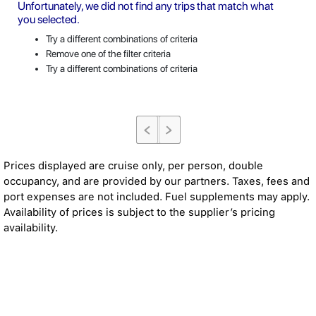
Unfortunately, we did not find any trips that match what
you selected.
Try a different combinations of criteria
Remove one of the filter criteria
Try a different combinations of criteria
Prices displayed are cruise only, per person, double
occupancy, and are provided by our partners. Taxes, fees and
port expenses are not included. Fuel supplements may apply.
Availability of prices is subject to the supplier’s pricing
availability.