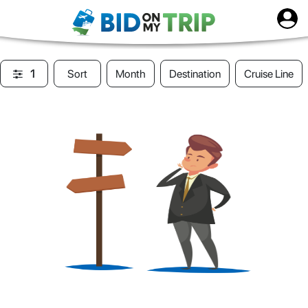
1
Sort
Month
Destination
Cruise Line