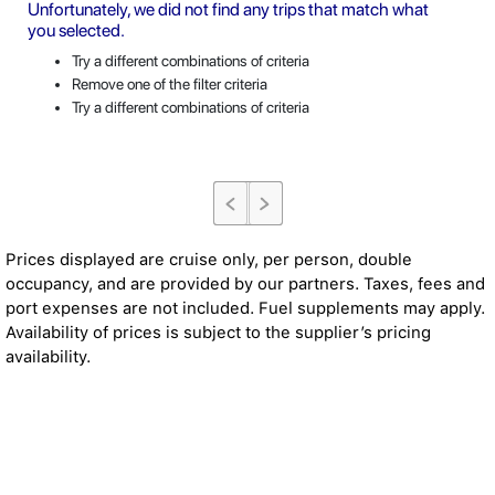
Unfortunately, we did not find any trips that match what
you selected.
Try a different combinations of criteria
Remove one of the filter criteria
Try a different combinations of criteria
Prices displayed are cruise only, per person, double
occupancy, and are provided by our partners. Taxes, fees and
port expenses are not included. Fuel supplements may apply.
Availability of prices is subject to the supplier’s pricing
availability.