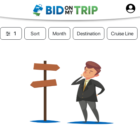
1
Sort
Month
Destination
Cruise Line