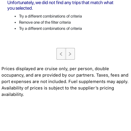
Unfortunately, we did not find any trips that match what
you selected.
Try a different combinations of criteria
Remove one of the filter criteria
Try a different combinations of criteria
Prices displayed are cruise only, per person, double
occupancy, and are provided by our partners. Taxes, fees and
port expenses are not included. Fuel supplements may apply.
Availability of prices is subject to the supplier’s pricing
availability.