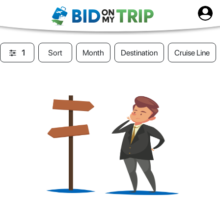
1
Sort
Month
Destination
Cruise Line