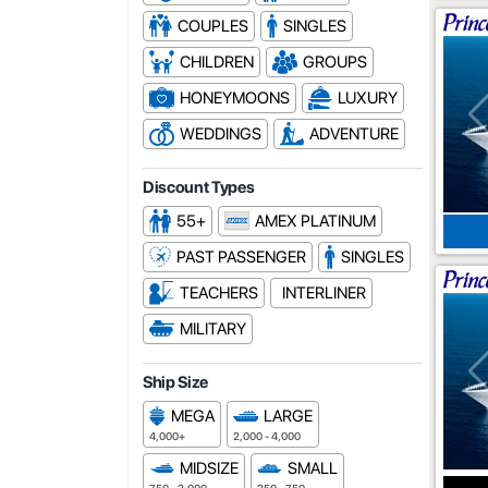
COUPLES
SINGLES
CHILDREN
GROUPS
HONEYMOONS
LUXURY
WEDDINGS
ADVENTURE
Discount Types
55+
AMEX PLATINUM
PAST PASSENGER
SINGLES
TEACHERS
INTERLINER
MILITARY
Ship Size
MEGA
LARGE
4,000+
2,000 - 4,000
MIDSIZE
SMALL