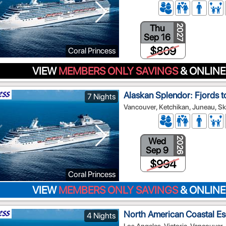
Thu
2027
Sep 16
$809
Coral Princess
VIEW
MEMBERS ONLY SAVINGS
& ONLINE
Alaskan Splendor: Fjords t
7 Nights
Vancouver, Ketchikan, Juneau, Sk
Wed
2026
Sep 9
$994
Coral Princess
VIEW
MEMBERS ONLY SAVINGS
& ONLINE
North American Coastal E
4 Nights
Los Angeles, Victoria, Vancouver