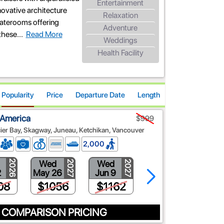
Entertainment
novative architecture
Relaxation
taterooms offering
Adventure
these
...
Read More
Weddings
Health Facility
Popularity
Price
Departure Date
Length
 America
$999
ier Bay, Skagway, Juneau, Ketchikan, Vancouver
2,000
Wed
Wed
Wed
2026
2027
2027
2027
2
May 26
Jun 9
Jun 23
08
$1056
$1162
$1374
 COMPARISON PRICING