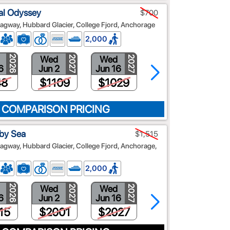
al Odyssey
$700
agway, Hubbard Glacier, College Fjord, Anchorage
2,000
Wed
Wed
Wed
2026
2027
2027
2027
6
Jun 2
Jun 16
Jun 30
48
$1109
$1029
$889
 COMPARISON PRICING
 by Sea
$1,515
agway, Hubbard Glacier, College Fjord, Anchorage,
2,000
Wed
Wed
Wed
2026
2027
2027
2027
6
Jun 2
Jun 16
Jun 30
15
$2001
$2027
$2290