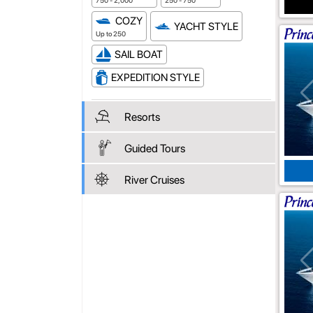
750 - 2,000
250 - 750
COZY
YACHT STYLE
Up to 250
SAIL BOAT
EXPEDITION STYLE
Resorts
Guided Tours
River Cruises