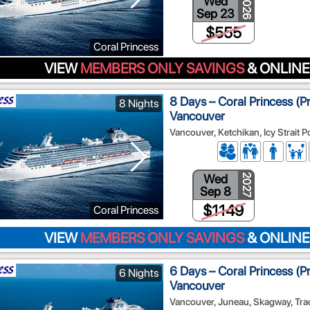
Wed
2026
Sep 23
$555
Coral Princess
VIEW
MEMBERS ONLY SAVINGS
& ONLINE
8 Days – Coral Princess (P
8 Nights
Vancouver
Vancouver, Ketchikan, Icy Strait 
Wed
2027
Sep 8
$1149
Coral Princess
VIEW
MEMBERS ONLY SAVINGS
& ONLINE
6 Days – Coral Princess (P
6 Nights
Vancouver
Vancouver, Juneau, Skagway, Tra