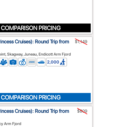
 COMPARISON PRICING
rincess Cruises): Round Trip from
$1,149
Point, Skagway, Juneau, Endicott Arm Fjord
2,000
 COMPARISON PRICING
rincess Cruises): Round Trip from
$809
cy Arm Fjord