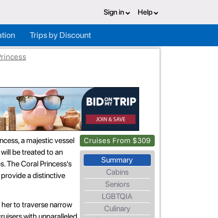
Sign in
Help
ation
Trips by Discount
Princess
ncess, a majestic vessel
Cruises From $309
will be treated to an
Summary
es. The Coral Princess's
Cabins
o provide a distinctive
Seniors
LGBTQIA
 her to traverse narrow
Culinary
ruisers with unparalleled