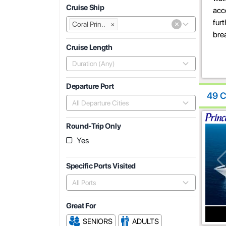
Cruise Ship
acce
fur
×
Coral Prin..
×
bre
Cruise Length
Duration (Any)
Departure Port
49 C
All Departure Cities
Round-Trip Only
Yes
Specific Ports Visited
All Ports
Great For
SENIORS
ADULTS