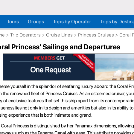
Tours
Groups
Trips by Operator
Trips by Destin
me
>
Trip Operators
>
Cruise Lines
>
Princess Cruises
>
Coral 
ral Princess' Sailings and Departures
More Savings
rse yourself in the splendor of seafaring luxury aboard the Coral Pri
 the renowned fleet of Princess Cruises. As an esteemed cruiser, you 
y of exclusive features that set this ship apart from its contemporari
ueness lies not only in its design and amenities but also in its ability t
sing experience that is both intimate and grand.
Coral Princess is distinguished by her Panamax dimensions, allowing
rways such as the Panama Canal with ease. This attribute provides c