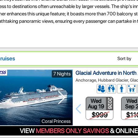
ss to destinations often unreachable by larger vessels. The ship's in
ther enhances this unique feature; it boasts more than 700 balcony s
athtaking panoramic views, ensuring every passenger can partake in 
ruises
Sort by
Glacial Adventure in North
7 Nights
Anchorage, Hubbard Glacier, Glac
Wed
Wed
2026
Aug 19
Sep 
$999
$11
Coral Princess
VIEW
MEMBERS ONLY SAVINGS
& ONLINE