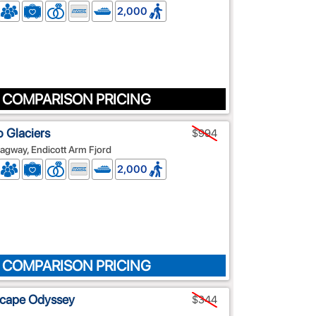
2,000
 COMPARISON PRICING
o Glaciers
$994
agway, Endicott Arm Fjord
2,000
 COMPARISON PRICING
scape Odyssey
$344