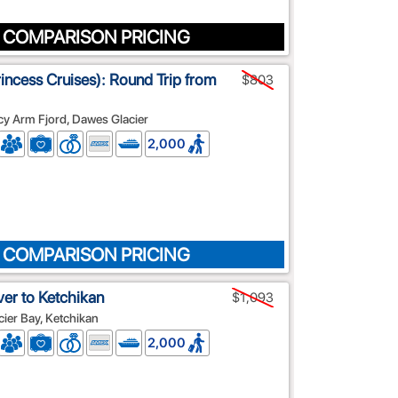
 COMPARISON PRICING
rincess Cruises): Round Trip from
$803
cy Arm Fjord, Dawes Glacier
2,000
 COMPARISON PRICING
er to Ketchikan
$1,093
ier Bay, Ketchikan
2,000