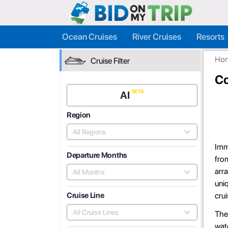
Ocean Cruises
River Cruises
Resorts
Ho
Cruise Filter
Co
AI
Region
All Regions
Imme
Departure Months
from
arra
All Months
uniq
crui
Cruise Line
All Cruise Lines
The 
wate