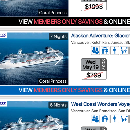
$1093
Coral Princess
VIEW
MEMBERS ONLY SAVINGS
& ONLINE
Alaskan Adventure: Glacier
7 Nights
Vancouver, Ketchikan, Juneau, Sk
Wed
2027
May 19
$799
Coral Princess
VIEW
MEMBERS ONLY SAVINGS
& ONLINE
West Coast Wonders Voya
6 Nights
Vancouver, San Francisco, San D