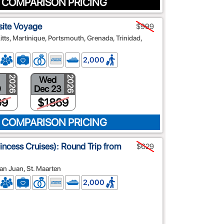
 COMPARISON PRICING
site Voyage
$999
Kitts, Martinique, Portsmouth, Grenada, Trinidad,
2,000
Wed
2026
2026
9
Dec 23
99
$1869
 COMPARISON PRICING
rincess Cruises): Round Trip from
$629
an Juan, St. Maarten
2,000