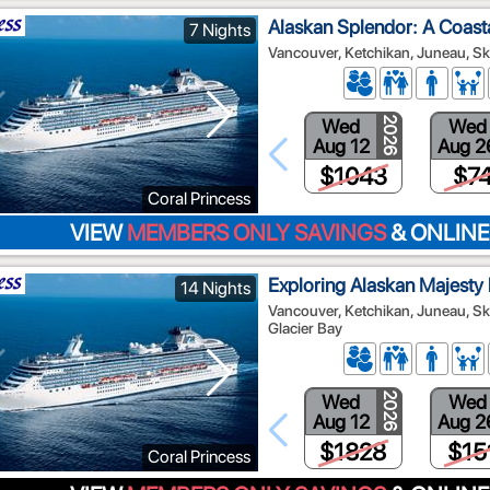
Alaskan Splendor: A Coast
7 Nights
Vancouver, Ketchikan, Juneau, Sk
Wed
Wed
2026
Aug 12
Aug 2
$1043
$7
Coral Princess
VIEW
MEMBERS ONLY SAVINGS
& ONLINE
Exploring Alaskan Majesty
14 Nights
Vancouver, Ketchikan, Juneau, Sk
Glacier Bay
Wed
Wed
2026
Aug 12
Aug 2
$1828
$15
Coral Princess