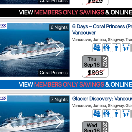
$629
Coral Princess
VIEW
MEMBERS ONLY SAVINGS
& ONLINE
6 Days – Coral Princess (P
6 Nights
Vancouver
Vancouver, Juneau, Skagway, Tra
Thu
2027
Sep 16
$803
Coral Princess
VIEW
MEMBERS ONLY SAVINGS
& ONLINE
Glacier Discovery: Vancouv
7 Nights
Vancouver, Juneau, Skagway, Glac
Wed
2026
Sep 16