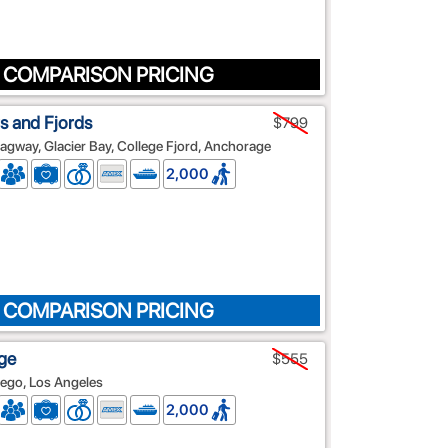
 COMPARISON PRICING
s and Fjords
$799
agway, Glacier Bay, College Fjord, Anchorage
2,000
 COMPARISON PRICING
ge
$555
iego, Los Angeles
2,000