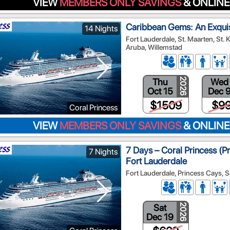
VIEW
MEMBERS ONLY SAVINGS
& ONLINE
Caribbean Gems: An Exqui
14 Nights
Fort Lauderdale, St. Maarten, St. 
Aruba, Willemstad
Thu
Wed
2026
Oct 15
Dec 
$1509
$9
Coral Princess
VIEW
MEMBERS ONLY SAVINGS
& ONLINE
7 Days – Coral Princess (P
7 Nights
Fort Lauderdale
Fort Lauderdale, Princess Cays, S
Sat
2026
Dec 19