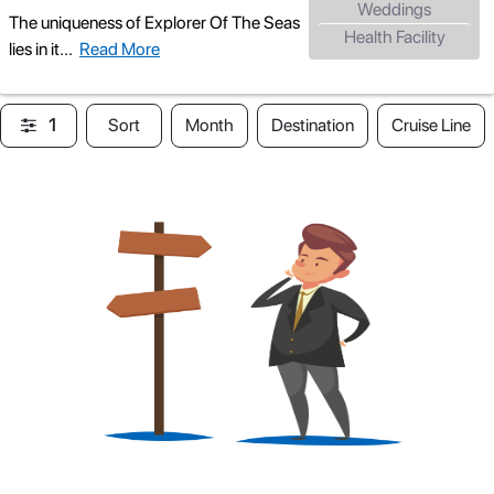
Weddings
The uniqueness of Explorer Of The Seas
Health Facility
lies in it
...
Read More
1
Sort
Month
Destination
Cruise Line