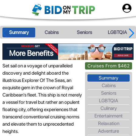
Summary
Cabins
Seniors
LGBTQIA
More Benefits
Set sail on a voyage of unparalleled
Cruises From $462
discovery and delight aboard the
Summary
illustrious Explorer Of The Seas, an
Cabins
exquisite gem in the crown of Royal
Seniors
Caribbean's fleet. This ship is not merely
LGBTQIA
a vessel for travel but rather an opulent
Culinary
floating city, offering experiences that
Entertainment
transcend conventional cruising norms
Relaxation
and elevate them to unprecedented
Adventure
heights.