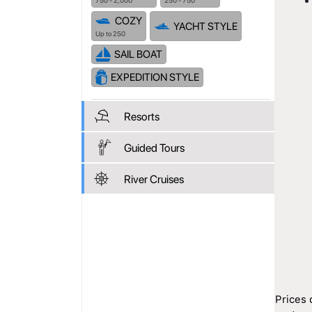
750 - 2,000
250 - 750
COZY
YACHT STYLE
Up to 250
SAIL BOAT
EXPEDITION STYLE
Resorts
Guided Tours
River Cruises
Prices 