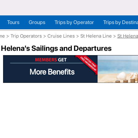
Tours
Groups
Trips by Operator
Trips by Destin
me
>
Trip Operators
>
Cruise Lines
>
St Helena Line
>
St Helen
 Helena's Sailings and Departures
More Benefits