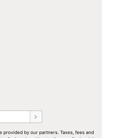
e provided by our partners. Taxes, fees and