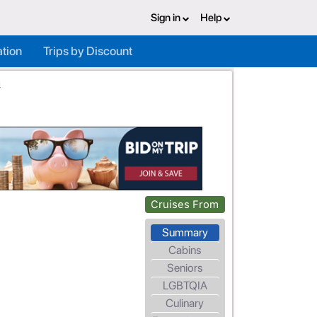
Sign in
Help
ation
Trips by Discount
a
Cruises From
Summary
Cabins
Seniors
LGBTQIA
Culinary