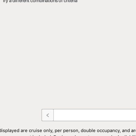
Try a different combinations of criteria
displayed are cruise only, per person, double occupancy, and ar