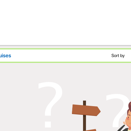
uises
Sort by