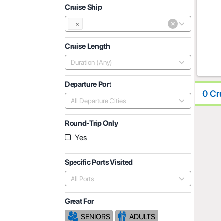
Cruise Ship
×
×
Cruise Length
Duration (Any)
Departure Port
0 Cr
All Departure Cities
Round-Trip Only
Yes
Specific Ports Visited
All Ports
Great For
SENIORS
ADULTS