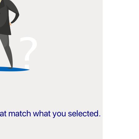
that match what you selected.