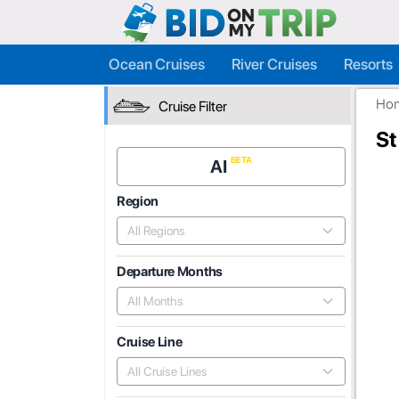
Ocean Cruises
River Cruises
Resorts
Ho
Cruise Filter
St
AI
Region
All Regions
Departure Months
All Months
Cruise Line
All Cruise Lines