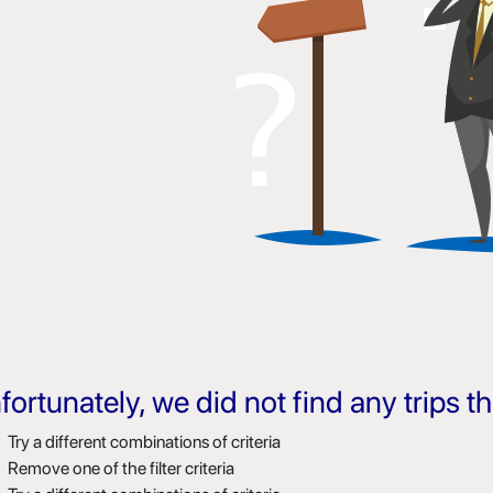
fortunately, we did not find any trips 
Try a different combinations of criteria
Remove one of the filter criteria