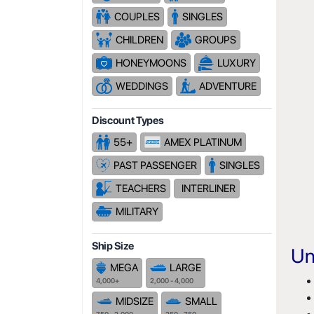
COUPLES
SINGLES
CHILDREN
GROUPS
HONEYMOONS
LUXURY
WEDDINGS
ADVENTURE
Discount Types
55+
AMEX PLATINUM
PAST PASSENGER
SINGLES
TEACHERS
INTERLINER
MILITARY
Ship Size
Un
MEGA
LARGE
4,000+
2,000 - 4,000
MIDSIZE
SMALL