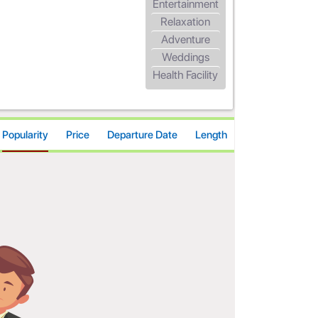
Entertainment
Relaxation
Adventure
Weddings
Health Facility
Popularity
Price
Departure Date
Length