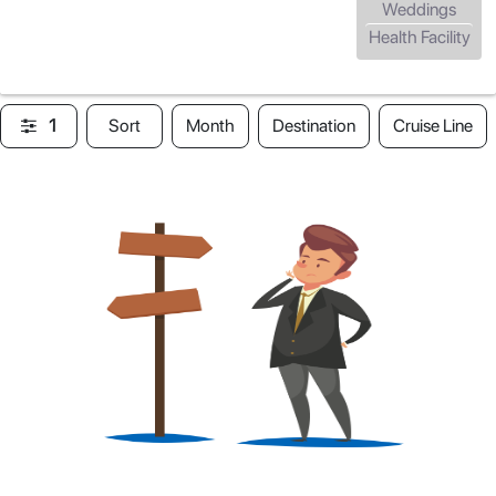
Weddings
Health Facility
1
Sort
Month
Destination
Cruise Line