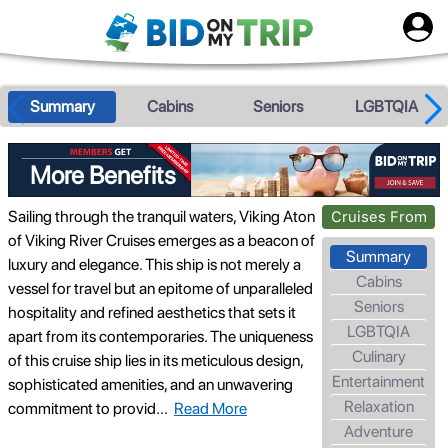
Summary
Cabins
Seniors
LGBTQIA
More Benefits
Sailing through the tranquil waters, Viking Aton
Cruises From
of Viking River Cruises emerges as a beacon of
Summary
luxury and elegance. This ship is not merely a
Cabins
vessel for travel but an epitome of unparalleled
Seniors
hospitality and refined aesthetics that sets it
LGBTQIA
apart from its contemporaries. The uniqueness
Culinary
of this cruise ship lies in its meticulous design,
Entertainment
sophisticated amenities, and an unwavering
Relaxation
commitment to provid
...
Read More
Adventure