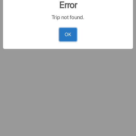
Error
Trip not found.
OK