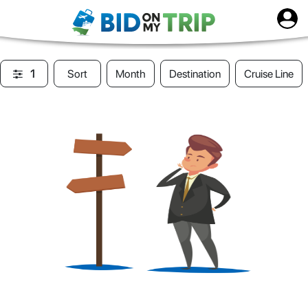
1
Sort
Month
Destination
Cruise Line