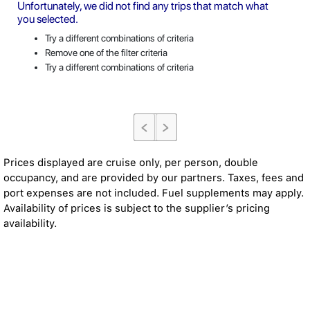
Unfortunately, we did not find any trips that match what
you selected.
Try a different combinations of criteria
Remove one of the filter criteria
Try a different combinations of criteria
Prices displayed are cruise only, per person, double
occupancy, and are provided by our partners. Taxes, fees and
port expenses are not included. Fuel supplements may apply.
Availability of prices is subject to the supplier’s pricing
availability.