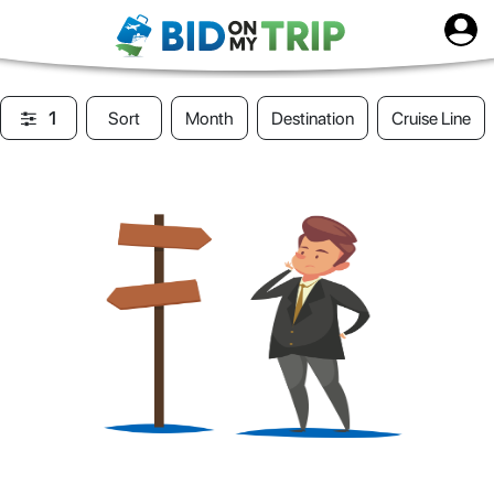
1
Sort
Month
Destination
Cruise Line