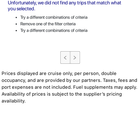
Unfortunately, we did not find any trips that match what
you selected.
Try a different combinations of criteria
Remove one of the filter criteria
Try a different combinations of criteria
Prices displayed are cruise only, per person, double
occupancy, and are provided by our partners. Taxes, fees and
port expenses are not included. Fuel supplements may apply.
Availability of prices is subject to the supplier’s pricing
availability.