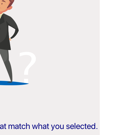
that match what you selected.