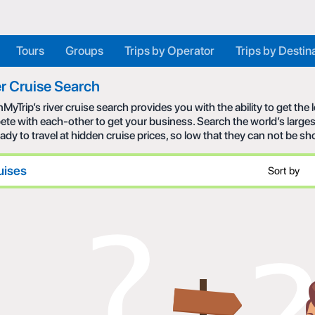
Tours
Groups
Trips by Operator
Trips by Destin
r Cruise Search
MyTrip’s river cruise search provides you with the ability to get the
te with each-other to get your business. Search the world’s larges
eady to travel at hidden cruise prices, so low that they can not be s
uises
Sort by