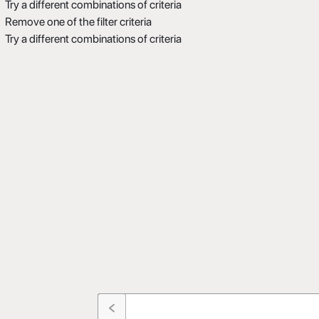
Try a different combinations of criteria
Remove one of the filter criteria
Try a different combinations of criteria