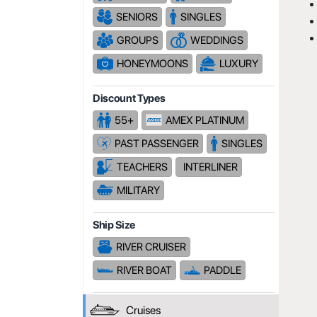
SENIORS
SINGLES
GROUPS
WEDDINGS
HONEYMOONS
LUXURY
Discount Types
55+
AMEX PLATINUM
PAST PASSENGER
SINGLES
TEACHERS
INTERLINER
MILITARY
Ship Size
RIVER CRUISER
RIVER BOAT
PADDLE
Cruises