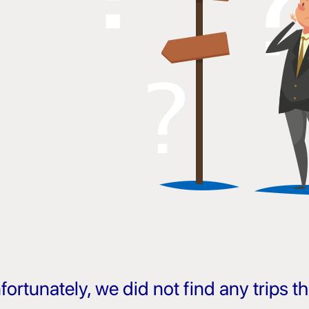
fortunately, we did not find any trips 