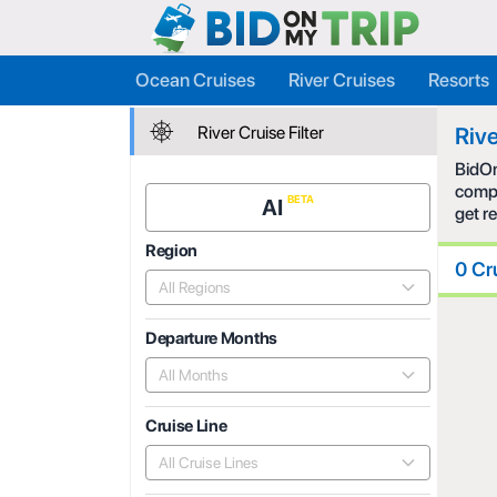
Ocean Cruises
River Cruises
Resorts
River Cruise Filter
Rive
BidOn
compe
AI
get r
Region
0 Cr
All Regions
Departure Months
All Months
Cruise Line
All Cruise Lines