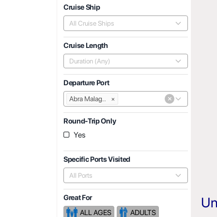
Cruise Ship
All Cruise Ships
Cruise Length
Duration (Any)
Departure Port
×
Abra Malag..
×
Round-Trip Only
Yes
Specific Ports Visited
All Ports
Great For
Un
ALL AGES
ADULTS