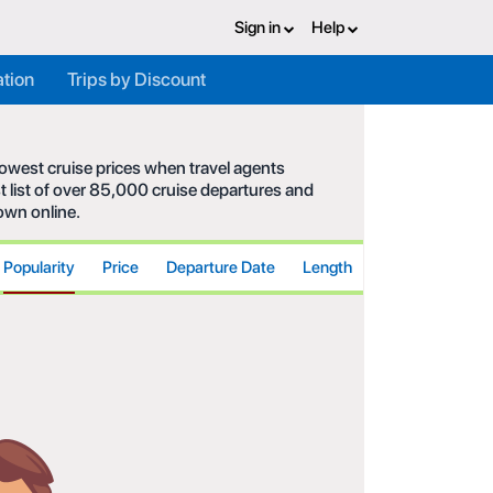
Sign in
Help
ation
Trips by Discount
 lowest cruise prices when travel agents
t list of over 85,000 cruise departures and
hown online.
Popularity
Price
Departure Date
Length