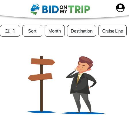
1
Sort
Month
Destination
Cruise Line