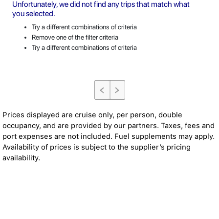
Unfortunately, we did not find any trips that match what
you selected.
Try a different combinations of criteria
Remove one of the filter criteria
Try a different combinations of criteria
Prices displayed are cruise only, per person, double
occupancy, and are provided by our partners. Taxes, fees and
port expenses are not included. Fuel supplements may apply.
Availability of prices is subject to the supplier’s pricing
availability.