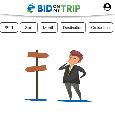
1
Sort
Month
Destination
Cruise Line