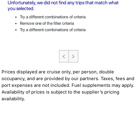
Unfortunately, we did not find any trips that match what
you selected.
Try a different combinations of criteria
Remove one of the filter criteria
Try a different combinations of criteria
Prices displayed are cruise only, per person, double
occupancy, and are provided by our partners. Taxes, fees and
port expenses are not included. Fuel supplements may apply.
Availability of prices is subject to the supplier’s pricing
availability.