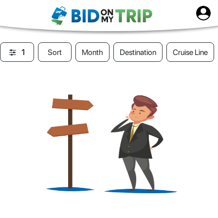
1
Sort
Month
Destination
Cruise Line