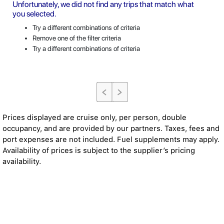
Unfortunately, we did not find any trips that match what
you selected.
Try a different combinations of criteria
Remove one of the filter criteria
Try a different combinations of criteria
Prices displayed are cruise only, per person, double
occupancy, and are provided by our partners. Taxes, fees and
port expenses are not included. Fuel supplements may apply.
Availability of prices is subject to the supplier’s pricing
availability.