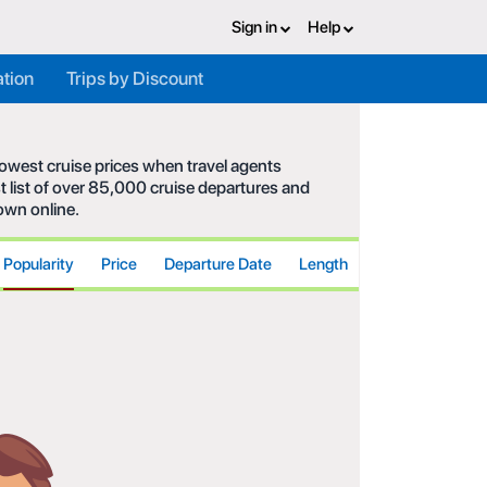
Sign in
Help
ation
Trips by Discount
 lowest cruise prices when travel agents
t list of over 85,000 cruise departures and
hown online.
Popularity
Price
Departure Date
Length