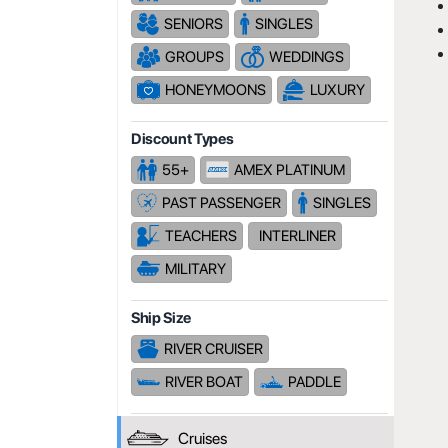
SENIORS
SINGLES
GROUPS
WEDDINGS
HONEYMOONS
LUXURY
Discount Types
55+
AMEX PLATINUM
PAST PASSENGER
SINGLES
TEACHERS
INTERLINER
MILITARY
Ship Size
RIVER CRUISER
RIVER BOAT
PADDLE
Cruises