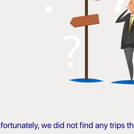
fortunately, we did not find any trips 