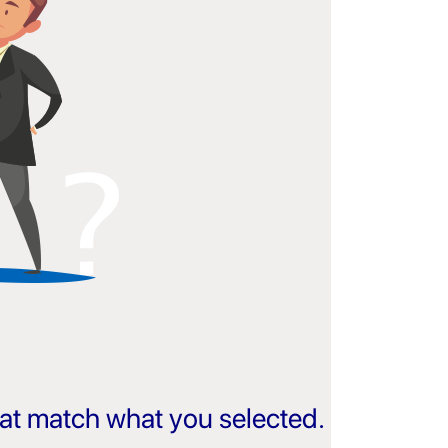
that match what you selected.