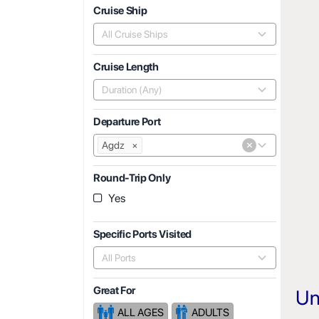
Cruise Ship
All Cruise Ships
Cruise Length
Duration (Any)
Departure Port
×
Agdz
×
Round-Trip Only
Yes
Specific Ports Visited
All Ports
Great For
Un
ALL AGES
ADULTS