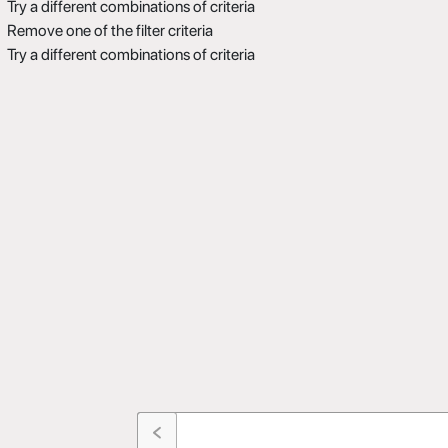
Try a different combinations of criteria
Remove one of the filter criteria
Try a different combinations of criteria