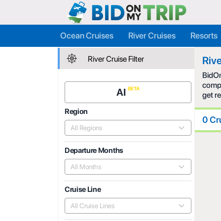
Ocean Cruises
River Cruises
Resorts
River Cruise Filter
Rive
BidOn
compe
AI
get r
Region
0 Cr
All Regions
Departure Months
All Months
Cruise Line
All Cruise Lines