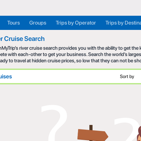
Tours
Groups
Trips by Operator
Trips by Destin
r Cruise Search
MyTrip’s river cruise search provides you with the ability to get the
te with each-other to get your business. Search the world’s larges
eady to travel at hidden cruise prices, so low that they can not be s
uises
Sort by