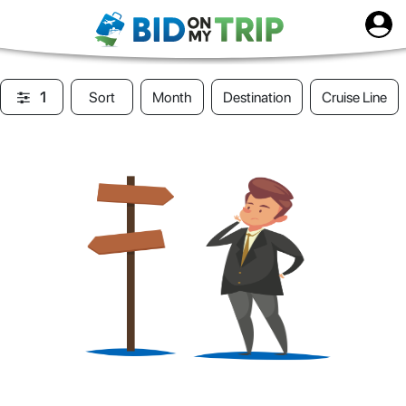
1
Sort
Month
Destination
Cruise Line