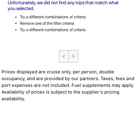
Unfortunately, we did not find any trips that match what
you selected.
Try a different combinations of criteria
Remove one of the filter criteria
Try a different combinations of criteria
Prices displayed are cruise only, per person, double
occupancy, and are provided by our partners. Taxes, fees and
port expenses are not included. Fuel supplements may apply.
Availability of prices is subject to the supplier’s pricing
availability.