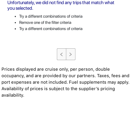
Unfortunately, we did not find any trips that match what
you selected.
Try a different combinations of criteria
Remove one of the filter criteria
Try a different combinations of criteria
Prices displayed are cruise only, per person, double
occupancy, and are provided by our partners. Taxes, fees and
port expenses are not included. Fuel supplements may apply.
Availability of prices is subject to the supplier’s pricing
availability.