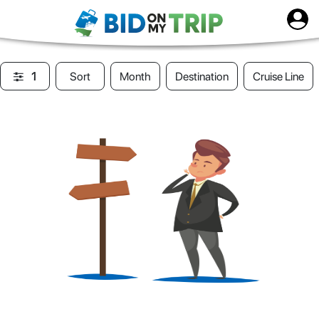
1
Sort
Month
Destination
Cruise Line