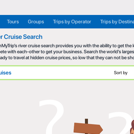
Tours
Groups
Trips by Operator
Trips by Destin
r Cruise Search
MyTrip’s river cruise search provides you with the ability to get the
te with each-other to get your business. Search the world’s larges
eady to travel at hidden cruise prices, so low that they can not be s
uises
Sort by