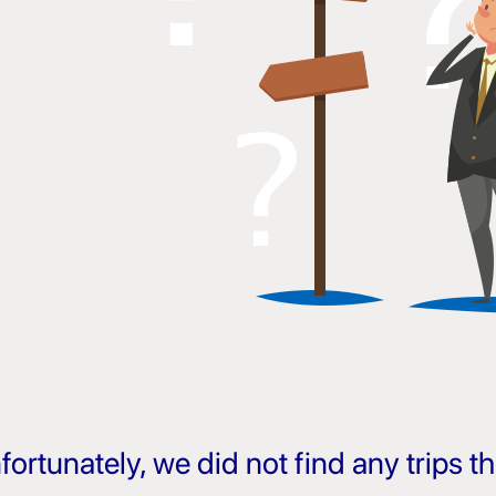
fortunately, we did not find any trips 