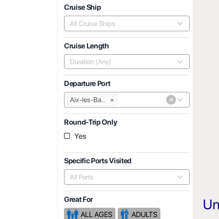
Cruise Ship
All Cruise Ships
Cruise Length
Duration (Any)
Departure Port
×
Aix-les-Ba..
×
Round-Trip Only
Yes
Specific Ports Visited
All Ports
Great For
Un
ALL AGES
ADULTS