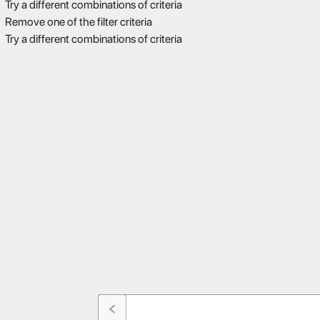
Try a different combinations of criteria
Remove one of the filter criteria
Try a different combinations of criteria