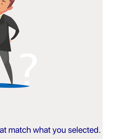
that match what you selected.