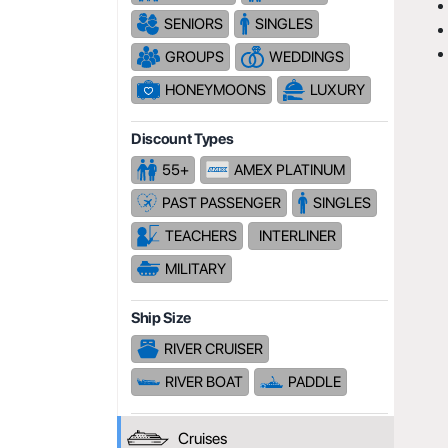
SENIORS
SINGLES
GROUPS
WEDDINGS
HONEYMOONS
LUXURY
Discount Types
55+
AMEX PLATINUM
PAST PASSENGER
SINGLES
TEACHERS
INTERLINER
MILITARY
Ship Size
RIVER CRUISER
RIVER BOAT
PADDLE
Cruises