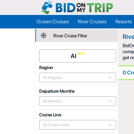
Ocean Cruises
River Cruises
Resorts
River Cruise Filter
Rive
BidOn
compe
AI
get r
Region
0 Cr
All Regions
Departure Months
All Months
Cruise Line
All Cruise Lines