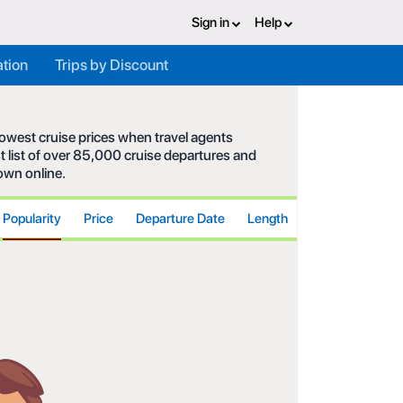
Sign in
Help
ation
Trips by Discount
 lowest cruise prices when travel agents
t list of over 85,000 cruise departures and
hown online.
Popularity
Price
Departure Date
Length