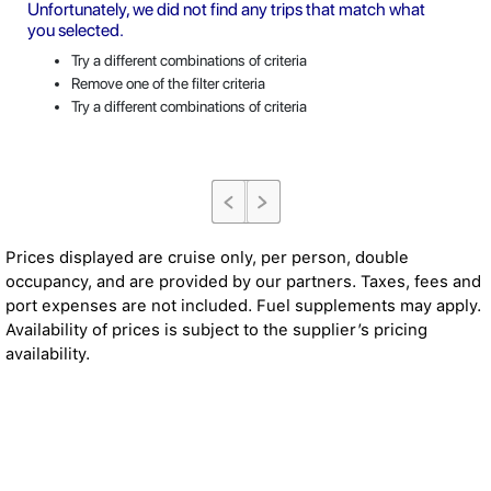
Unfortunately, we did not find any trips that match what
you selected.
Try a different combinations of criteria
Remove one of the filter criteria
Try a different combinations of criteria
Prices displayed are cruise only, per person, double
occupancy, and are provided by our partners. Taxes, fees and
port expenses are not included. Fuel supplements may apply.
Availability of prices is subject to the supplier’s pricing
availability.