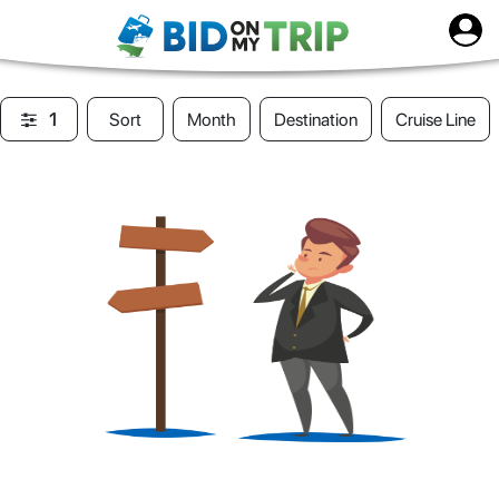
1
Sort
Month
Destination
Cruise Line