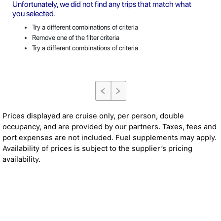
Unfortunately, we did not find any trips that match what
you selected.
Try a different combinations of criteria
Remove one of the filter criteria
Try a different combinations of criteria
Prices displayed are cruise only, per person, double
occupancy, and are provided by our partners. Taxes, fees and
port expenses are not included. Fuel supplements may apply.
Availability of prices is subject to the supplier’s pricing
availability.