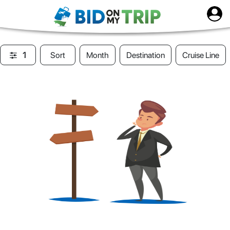
1
Sort
Month
Destination
Cruise Line