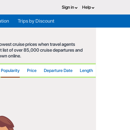
Sign in
Help
ation
Trips by Discount
 lowest cruise prices when travel agents
t list of over 85,000 cruise departures and
hown online.
Popularity
Price
Departure Date
Length