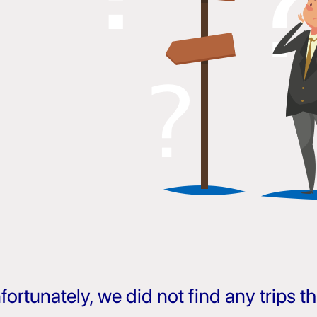
fortunately, we did not find any trips 