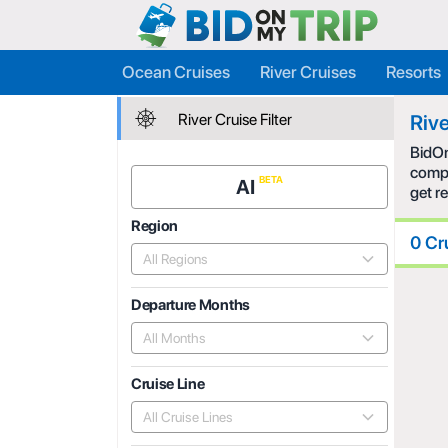
Ocean Cruises
River Cruises
Resorts
River Cruise Filter
Rive
BidOn
compe
AI
get r
Region
0 Cr
All Regions
Departure Months
All Months
Cruise Line
All Cruise Lines