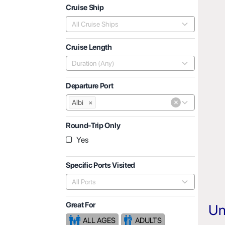
Cruise Ship
All Cruise Ships
Cruise Length
Duration (Any)
Departure Port
×
Albi
×
Round-Trip Only
Yes
Specific Ports Visited
All Ports
Great For
Un
ALL AGES
ADULTS