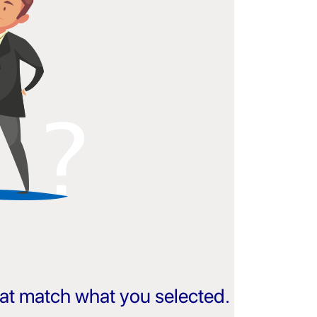
that match what you selected.