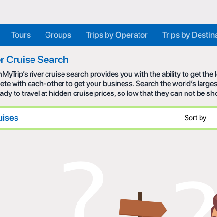
Tours
Groups
Trips by Operator
Trips by Destin
r Cruise Search
MyTrip’s river cruise search provides you with the ability to get the
te with each-other to get your business. Search the world’s larges
eady to travel at hidden cruise prices, so low that they can not be s
uises
Sort by