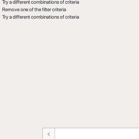
Try a different combinations of criteria
Remove one of the filter criteria
Try a different combinations of criteria