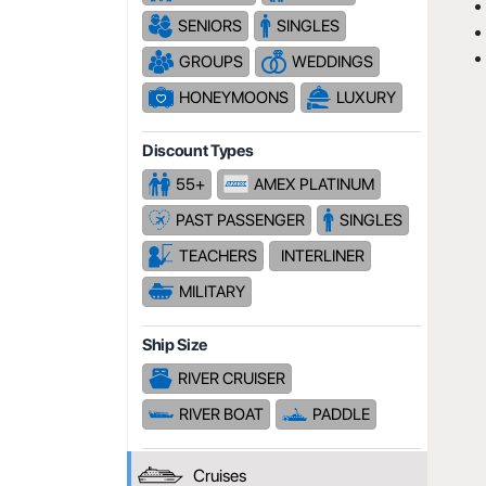
SENIORS
SINGLES
GROUPS
WEDDINGS
HONEYMOONS
LUXURY
Discount Types
55+
AMEX PLATINUM
PAST PASSENGER
SINGLES
TEACHERS
INTERLINER
MILITARY
Ship Size
RIVER CRUISER
RIVER BOAT
PADDLE
Cruises