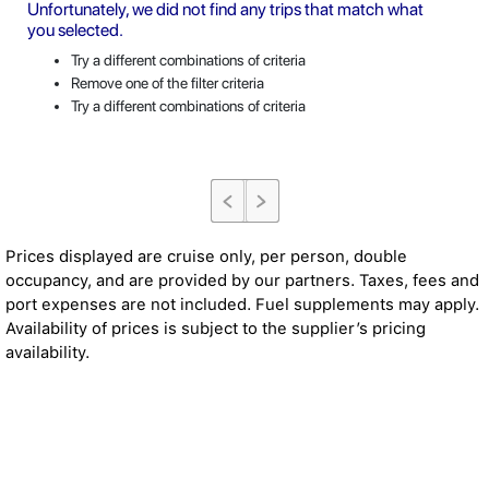
Unfortunately, we did not find any trips that match what
you selected.
Try a different combinations of criteria
Remove one of the filter criteria
Try a different combinations of criteria
Prices displayed are cruise only, per person, double
occupancy, and are provided by our partners. Taxes, fees and
port expenses are not included. Fuel supplements may apply.
Availability of prices is subject to the supplier’s pricing
availability.