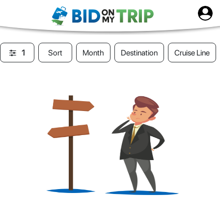
1
Sort
Month
Destination
Cruise Line