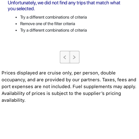
Unfortunately, we did not find any trips that match what
you selected.
Try a different combinations of criteria
Remove one of the filter criteria
Try a different combinations of criteria
Prices displayed are cruise only, per person, double
occupancy, and are provided by our partners. Taxes, fees and
port expenses are not included. Fuel supplements may apply.
Availability of prices is subject to the supplier’s pricing
availability.