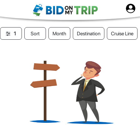
1
Sort
Month
Destination
Cruise Line