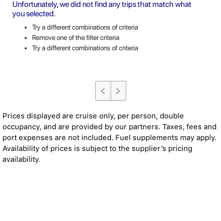
Unfortunately, we did not find any trips that match what
you selected.
Try a different combinations of criteria
Remove one of the filter criteria
Try a different combinations of criteria
Prices displayed are cruise only, per person, double
occupancy, and are provided by our partners. Taxes, fees and
port expenses are not included. Fuel supplements may apply.
Availability of prices is subject to the supplier’s pricing
availability.