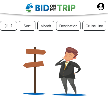
1
Sort
Month
Destination
Cruise Line