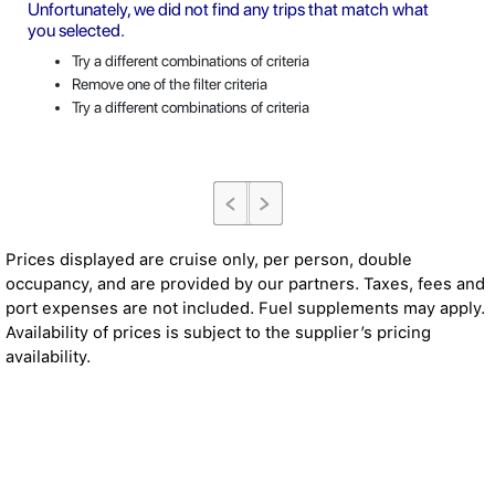
Unfortunately, we did not find any trips that match what
you selected.
Try a different combinations of criteria
Remove one of the filter criteria
Try a different combinations of criteria
Prices displayed are cruise only, per person, double
occupancy, and are provided by our partners. Taxes, fees and
port expenses are not included. Fuel supplements may apply.
Availability of prices is subject to the supplier’s pricing
availability.