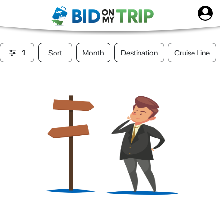
1
Sort
Month
Destination
Cruise Line