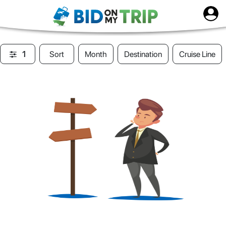
1
Sort
Month
Destination
Cruise Line