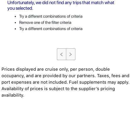
Unfortunately, we did not find any trips that match what
you selected.
Try a different combinations of criteria
Remove one of the filter criteria
Try a different combinations of criteria
Prices displayed are cruise only, per person, double
occupancy, and are provided by our partners. Taxes, fees and
port expenses are not included. Fuel supplements may apply.
Availability of prices is subject to the supplier’s pricing
availability.