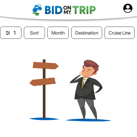
1
Sort
Month
Destination
Cruise Line