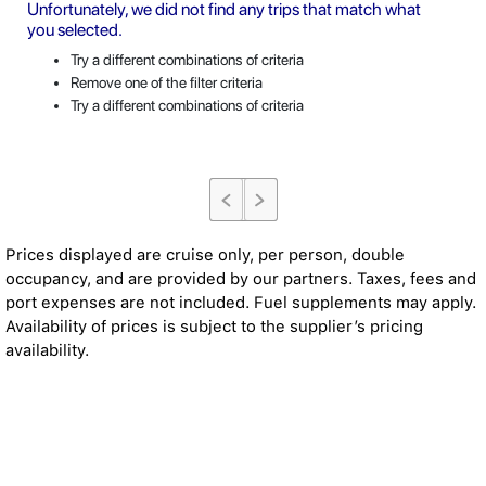
Unfortunately, we did not find any trips that match what
you selected.
Try a different combinations of criteria
Remove one of the filter criteria
Try a different combinations of criteria
Prices displayed are cruise only, per person, double
occupancy, and are provided by our partners. Taxes, fees and
port expenses are not included. Fuel supplements may apply.
Availability of prices is subject to the supplier’s pricing
availability.