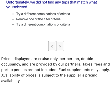
Unfortunately, we did not find any trips that match what
you selected.
Try a different combinations of criteria
Remove one of the filter criteria
Try a different combinations of criteria
Prices displayed are cruise only, per person, double
occupancy, and are provided by our partners. Taxes, fees and
port expenses are not included. Fuel supplements may apply.
Availability of prices is subject to the supplier’s pricing
availability.