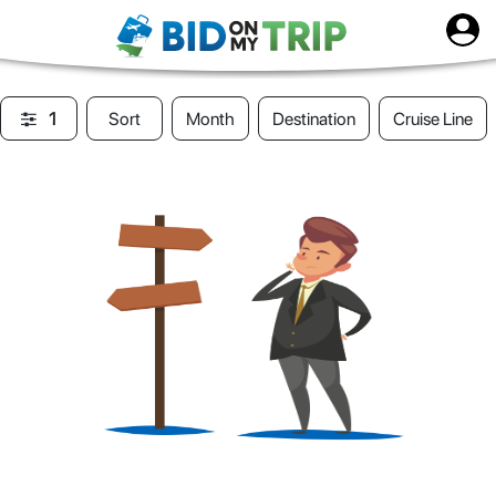
1
Sort
Month
Destination
Cruise Line