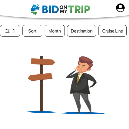
1
Sort
Month
Destination
Cruise Line