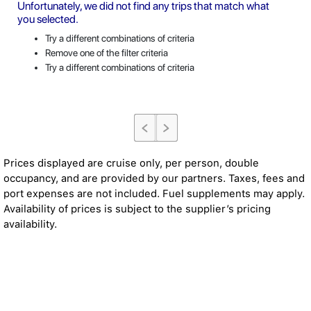
Unfortunately, we did not find any trips that match what
you selected.
Try a different combinations of criteria
Remove one of the filter criteria
Try a different combinations of criteria
Prices displayed are cruise only, per person, double
occupancy, and are provided by our partners. Taxes, fees and
port expenses are not included. Fuel supplements may apply.
Availability of prices is subject to the supplier’s pricing
availability.