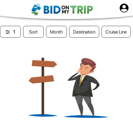
1
Sort
Month
Destination
Cruise Line