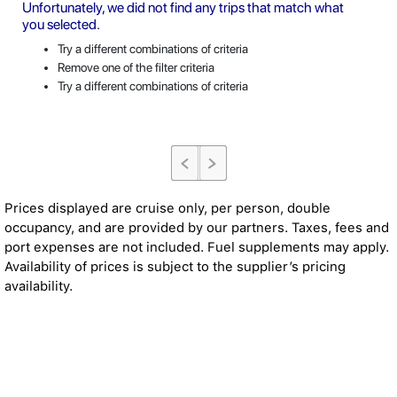
Unfortunately, we did not find any trips that match what
you selected.
Try a different combinations of criteria
Remove one of the filter criteria
Try a different combinations of criteria
Prices displayed are cruise only, per person, double
occupancy, and are provided by our partners. Taxes, fees and
port expenses are not included. Fuel supplements may apply.
Availability of prices is subject to the supplier’s pricing
availability.