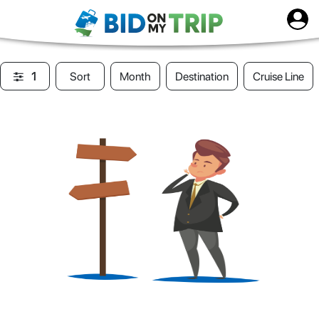
1
Sort
Month
Destination
Cruise Line