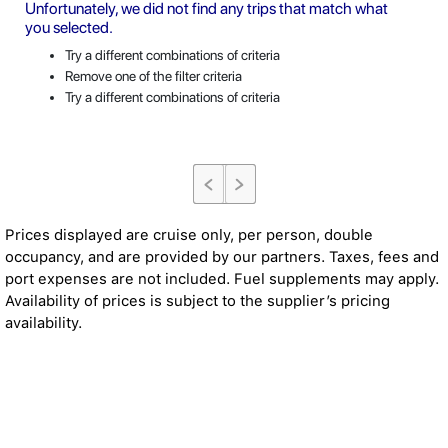
Unfortunately, we did not find any trips that match what
you selected.
Try a different combinations of criteria
Remove one of the filter criteria
Try a different combinations of criteria
Prices displayed are cruise only, per person, double
occupancy, and are provided by our partners. Taxes, fees and
port expenses are not included. Fuel supplements may apply.
Availability of prices is subject to the supplier’s pricing
availability.