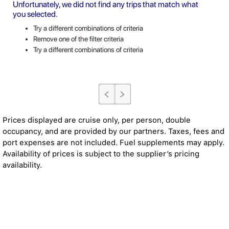
Unfortunately, we did not find any trips that match what
you selected.
Try a different combinations of criteria
Remove one of the filter criteria
Try a different combinations of criteria
Prices displayed are cruise only, per person, double
occupancy, and are provided by our partners. Taxes, fees and
port expenses are not included. Fuel supplements may apply.
Availability of prices is subject to the supplier’s pricing
availability.