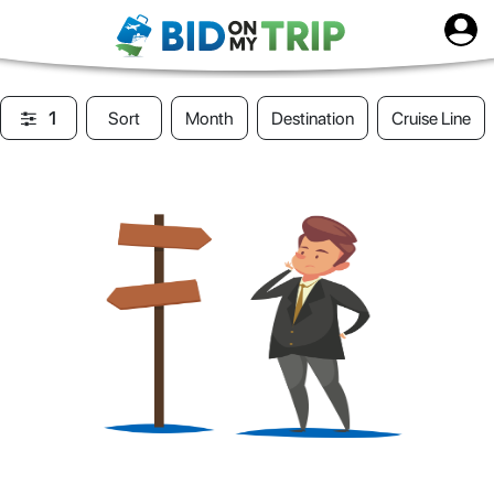
1
Sort
Month
Destination
Cruise Line