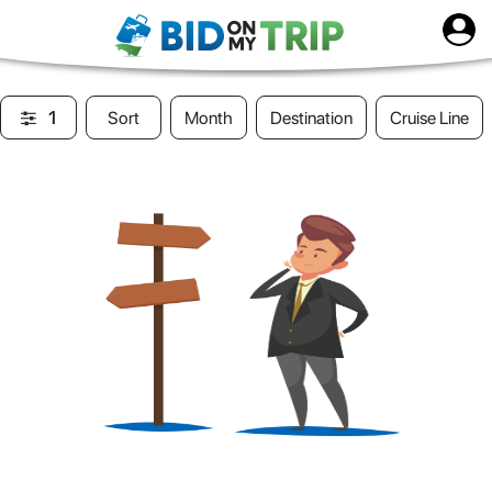
1
Sort
Month
Destination
Cruise Line