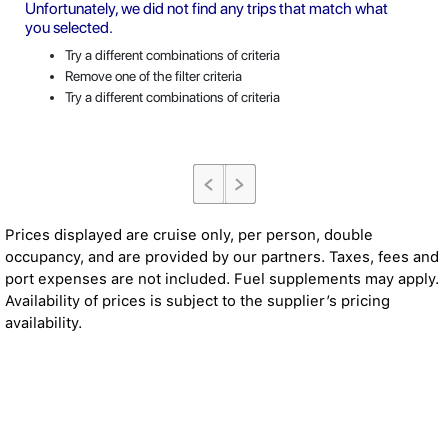
Unfortunately, we did not find any trips that match what
you selected.
Try a different combinations of criteria
Remove one of the filter criteria
Try a different combinations of criteria
Prices displayed are cruise only, per person, double
occupancy, and are provided by our partners. Taxes, fees and
port expenses are not included. Fuel supplements may apply.
Availability of prices is subject to the supplier’s pricing
availability.