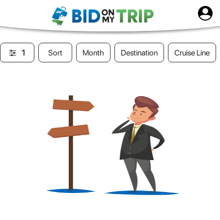
1
Sort
Month
Destination
Cruise Line