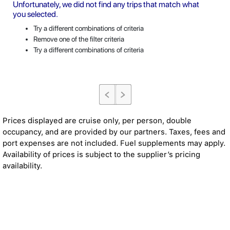
Unfortunately, we did not find any trips that match what
you selected.
Try a different combinations of criteria
Remove one of the filter criteria
Try a different combinations of criteria
Prices displayed are cruise only, per person, double
occupancy, and are provided by our partners. Taxes, fees and
port expenses are not included. Fuel supplements may apply.
Availability of prices is subject to the supplier’s pricing
availability.