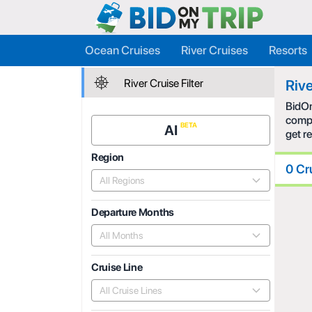
Ocean Cruises
River Cruises
Resorts
River Cruise Filter
Rive
BidOn
compe
AI
get r
Region
0 Cr
All Regions
Departure Months
All Months
Cruise Line
All Cruise Lines