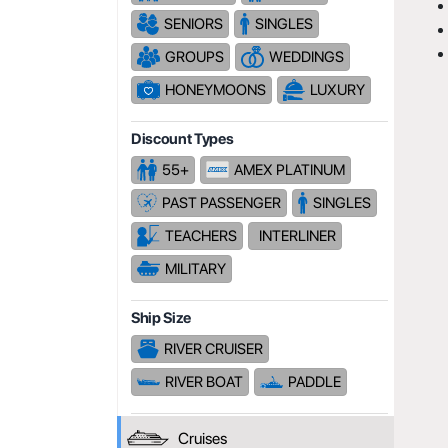
SENIORS
SINGLES
GROUPS
WEDDINGS
HONEYMOONS
LUXURY
Discount Types
55+
AMEX PLATINUM
PAST PASSENGER
SINGLES
TEACHERS
INTERLINER
MILITARY
Ship Size
RIVER CRUISER
RIVER BOAT
PADDLE
Cruises