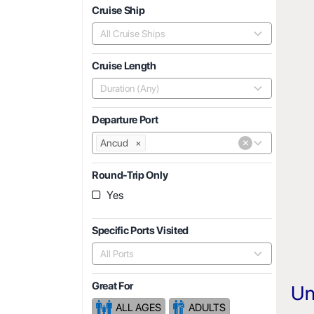
Cruise Ship
All Cruise Ships
Cruise Length
Duration (Any)
Departure Port
×
Ancud
×
Round-Trip Only
Yes
Specific Ports Visited
All Ports
Great For
Un
ALL AGES
ADULTS