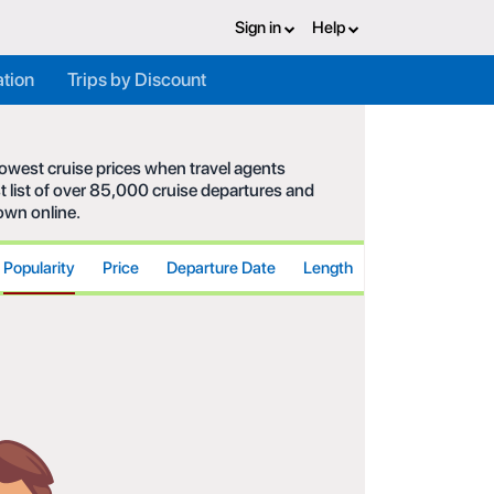
Sign in
Help
ation
Trips by Discount
 lowest cruise prices when travel agents
t list of over 85,000 cruise departures and
hown online.
Popularity
Price
Departure Date
Length