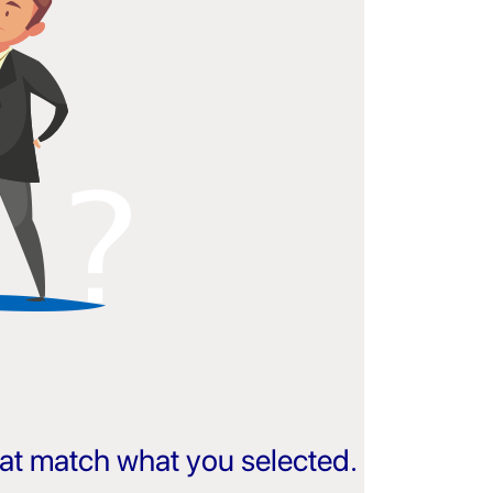
that match what you selected.