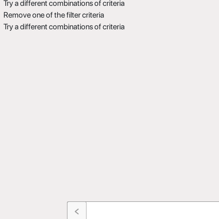
Try a different combinations of criteria
Remove one of the filter criteria
Try a different combinations of criteria