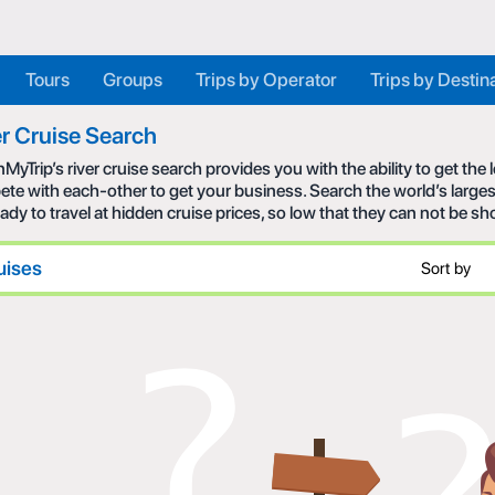
Tours
Groups
Trips by Operator
Trips by Destin
r Cruise Search
MyTrip’s river cruise search provides you with the ability to get the
te with each-other to get your business. Search the world’s larges
eady to travel at hidden cruise prices, so low that they can not be s
uises
Sort by