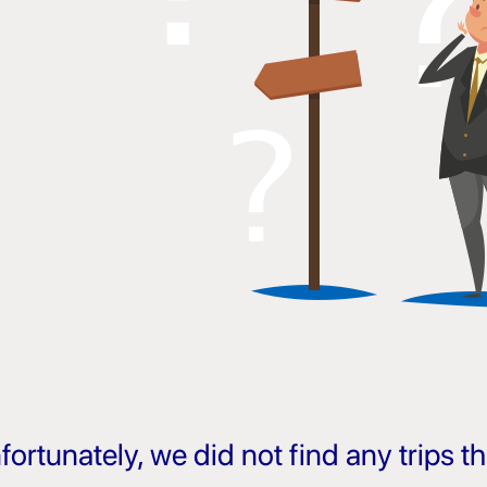
fortunately, we did not find any trips 