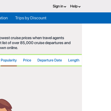
Sign in
Help
ation
Trips by Discount
 lowest cruise prices when travel agents
t list of over 85,000 cruise departures and
hown online.
Popularity
Price
Departure Date
Length