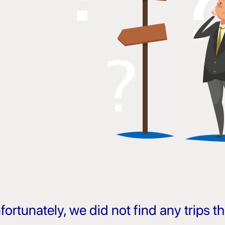
fortunately, we did not find any trips 