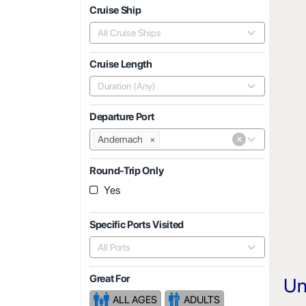
Cruise Ship
All Cruise Ships
Cruise Length
Duration (Any)
Departure Port
×
Andernach
×
Round-Trip Only
Yes
Specific Ports Visited
All Ports
Great For
Un
ALL AGES
ADULTS