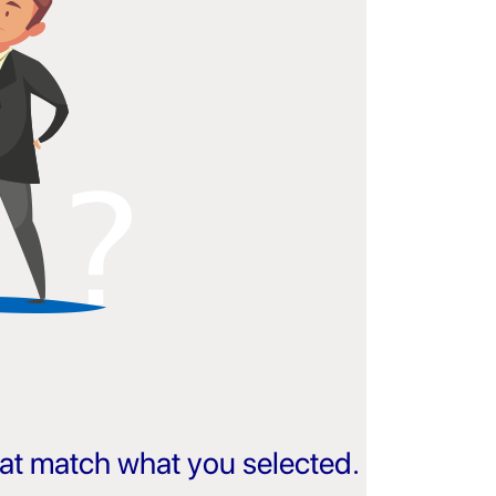
that match what you selected.