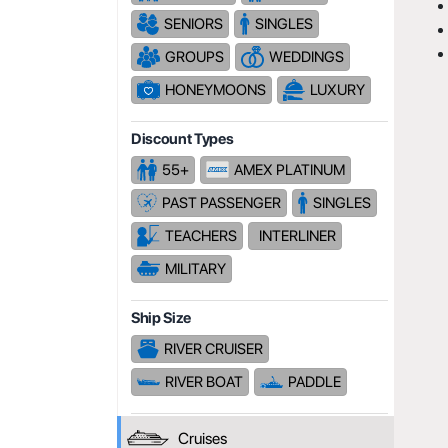
SENIORS
SINGLES
GROUPS
WEDDINGS
HONEYMOONS
LUXURY
Discount Types
55+
AMEX PLATINUM
PAST PASSENGER
SINGLES
TEACHERS
INTERLINER
MILITARY
Ship Size
RIVER CRUISER
RIVER BOAT
PADDLE
Cruises