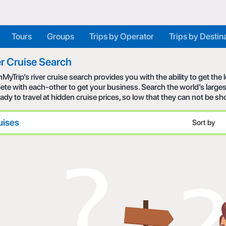
Tours
Groups
Trips by Operator
Trips by Destin
r Cruise Search
MyTrip’s river cruise search provides you with the ability to get the
te with each-other to get your business. Search the world’s larges
eady to travel at hidden cruise prices, so low that they can not be s
uises
Sort by