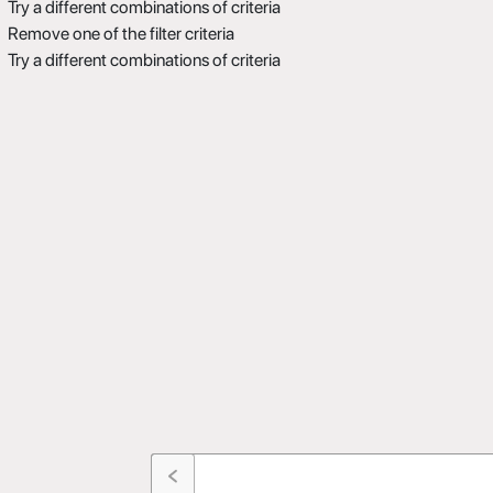
Try a different combinations of criteria
Remove one of the filter criteria
Try a different combinations of criteria