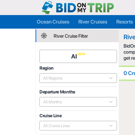
Ocean Cruises
River Cruises
Resorts
River Cruise Filter
Rive
BidOn
compe
AI
get r
Region
0 Cr
All Regions
Departure Months
All Months
Cruise Line
All Cruise Lines