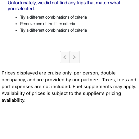
Unfortunately, we did not find any trips that match what
you selected.
Try a different combinations of criteria
Remove one of the filter criteria
Try a different combinations of criteria
Prices displayed are cruise only, per person, double
occupancy, and are provided by our partners. Taxes, fees and
port expenses are not included. Fuel supplements may apply.
Availability of prices is subject to the supplier’s pricing
availability.