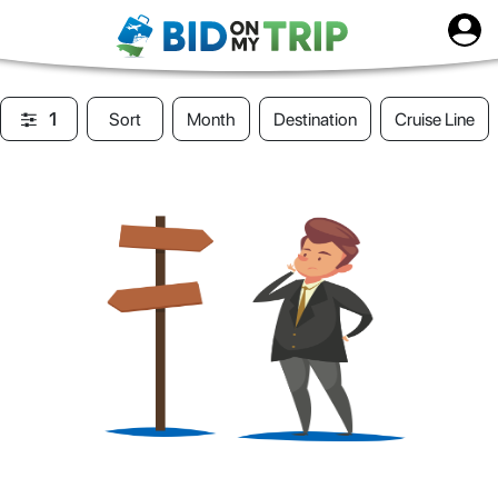
1
Sort
Month
Destination
Cruise Line